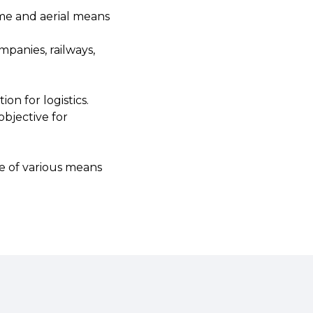
time and aerial means
mpanies, railways,
on for logistics.
objective for
use of various means