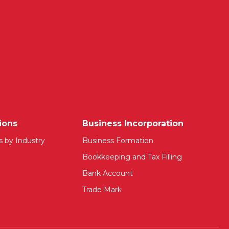
ions
Business Incorporation
s by Industry
Business Formation
Bookkeeping and Tax Filling
Bank Account
Trade Mark