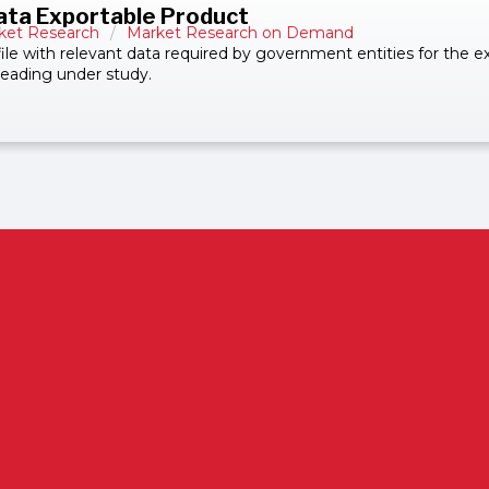
ata Exportable Product
ket Research
/
Market Research on Demand
 file with relevant data required by government entities for the 
bheading under study.