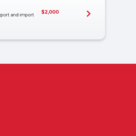
$
2,000
export and import