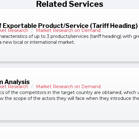
Related Services
f Exportable Product/Service (Tariff Heading)
ket Research
/
Market Research on Demand
haracteristics of up to 3 products/services (tariff heading) with gr
a new local or international market.
n Analysis
ket Research
/
Market Research on Demand
cs of the competitors in the target country are obtained, which wi
the scope of the actors they will face when they introduce the