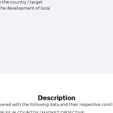
n the country / target
 the development of local
Description
ivered with the following data and their respective concl
ABLES IN COUNTRY / MARKET OBJECTIVE: