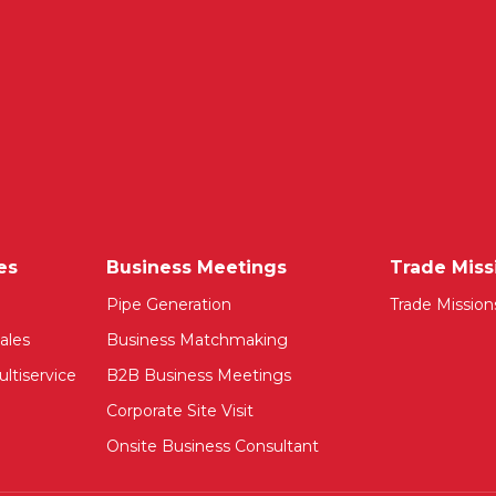
es
Business Meetings
Trade Miss
Pipe Generation
Trade Mission
ales
Business Matchmaking
ltiservice
B2B Business Meetings
Corporate Site Visit
Onsite Business Consultant