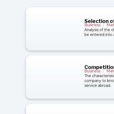
Selection o
Business
/
Mar
Analysis of the c
be entered into 
Competitio
Business
/
Mar
The characteristi
company to know 
service abroad.