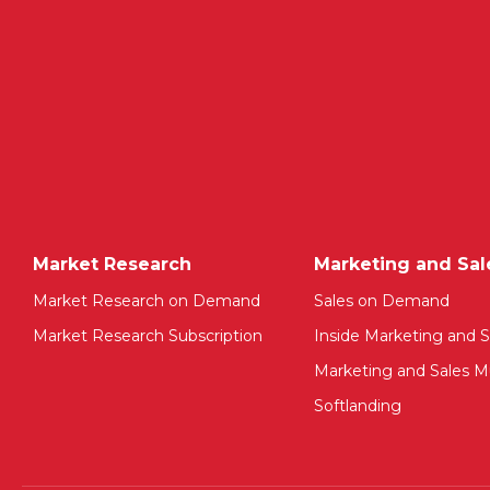
Market Research
Marketing and Sal
Market Research on Demand
Sales on Demand
Market Research Subscription
Inside Marketing and S
Marketing and Sales Mu
Softlanding