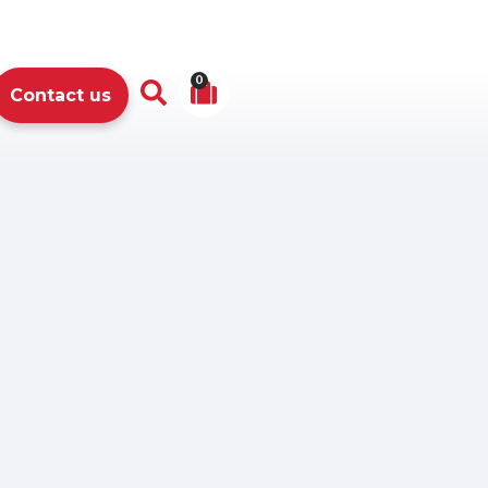
0
Contact us