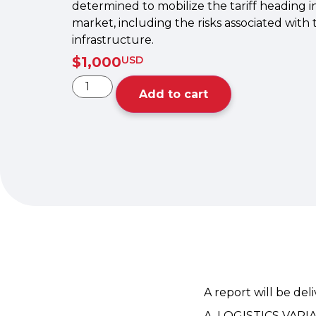
determined to mobilize the tariff heading i
market, including the risks associated with
infrastructure.
$
1,000
USD
Add to cart
A report will be del
A. LOGISTICS VARI