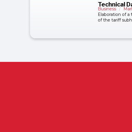
Technical D
Business
/
Mar
Elaboration of a
of the tariff su