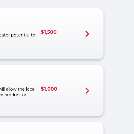
$
1,500
eater potential to
$
1,000
ll allow the local
ir product or