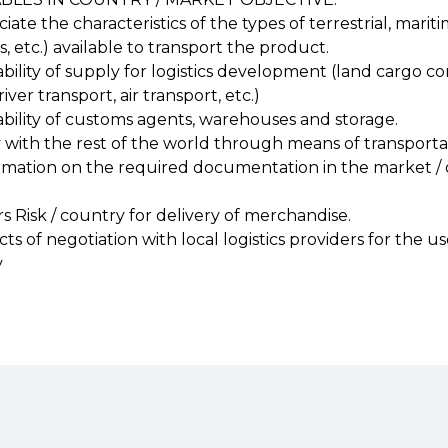
ciate the characteristics of the types of terrestrial, mari
ts, etc.) available to transport the product.
bility of supply for logistics development (land cargo co
iver transport, air transport, etc.)
ability of customs agents, warehouses and storage.
y with the rest of the world through means of transportati
nformation on the required documentation in the market / 
ors Risk / country for delivery of merchandise.
ects of negotiation with local logistics providers for the 
y