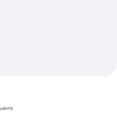
usions: