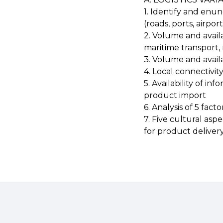
1. Identify and enun
(roads, ports, airpor
2. Volume and availa
maritime transport, r
3. Volume and avail
4. Local connectivit
5. Availability of i
product import
6. Analysis of 5 fact
7. Five cultural asp
for product deliver