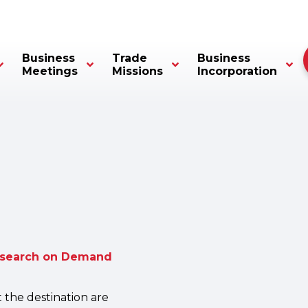
Business
Trade
Business
Meetings
Missions
Incorporation
esearch on Demand
t the destination are