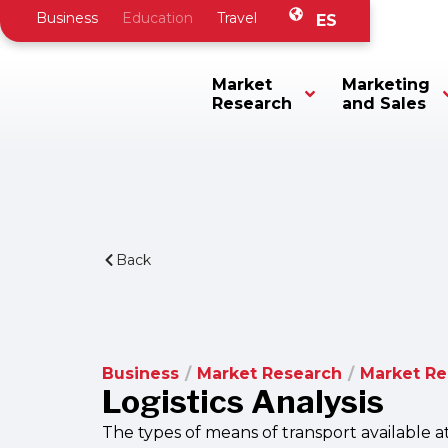
Business
Education
Travel
ES
Market
Marketing
Research
and Sales
Back
Business
/
Market Research
/
Market R
Logistics Analysis
The types of means of transport available a