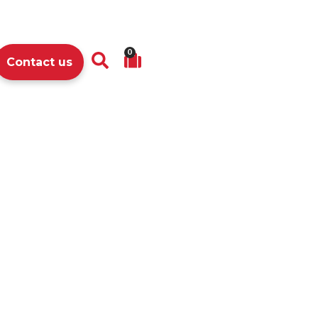
0
Contact us