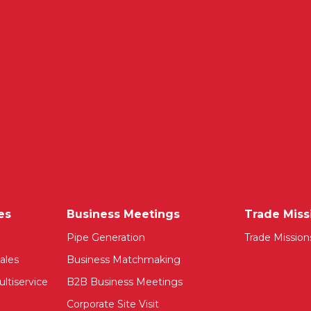
es
Business Meetings
Trade Miss
Pipe Generation
Trade Mission
ales
Business Matchmaking
ltiservice
B2B Business Meetings
Corporate Site Visit