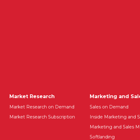
Market Research
Marketing and Sal
Market Research on Demand
Sales on Demand
Market Research Subscription
Inside Marketing and S
Marketing and Sales Mu
Softlanding