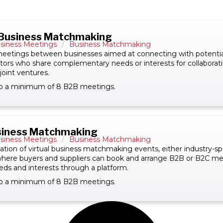
 Business Matchmaking
siness Meetings
/
Business Matchmaking
eetings between businesses aimed at connecting with potential
estors who share complementary needs or interests for collaborati
joint ventures.
 to a minimum of 8 B2B meetings.
usiness Matchmaking
siness Meetings
/
Business Matchmaking
tion of virtual business matchmaking events, either industry-spe
 where buyers and suppliers can book and arrange B2B or B2C m
eds and interests through a platform.
 to a minimum of 8 B2B meetings.