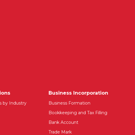
ions
Business Incorporation
s by Industry
Business Formation
Bookkeeping and Tax Filling
Bank Account
Trade Mark