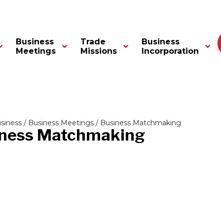
Business
Trade
Business
Meetings
Missions
Incorporation
siness
/
Business Meetings
/ Business Matchmaking
ness Matchmaking