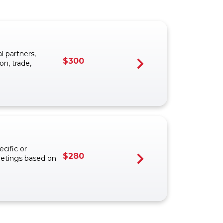
 partners,
$
300
on, trade,
cific or
$
280
eetings based on