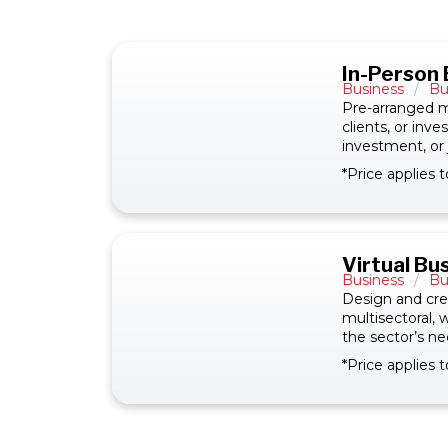
In-Person
Business
/
Bu
Pre-arranged m
clients, or inv
investment, or 
*Price applies
Virtual B
Business
/
Bu
Design and crea
multisectoral,
the sector’s ne
*Price applies