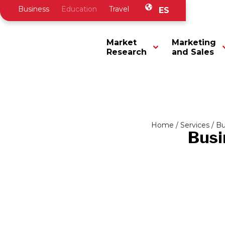
Business
Education
Travel
ES
Market
Marketing
Research
and Sales
Home
/
Services
/
Bu
Busi