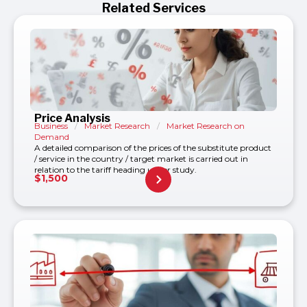
Related Services
Price Analysis
Business
/
Market Research
/
Market Research on
Demand
A detailed comparison of the prices of the substitute product
/ service in the country / target market is carried out in
relation to the tariff heading under study.
$
1,500