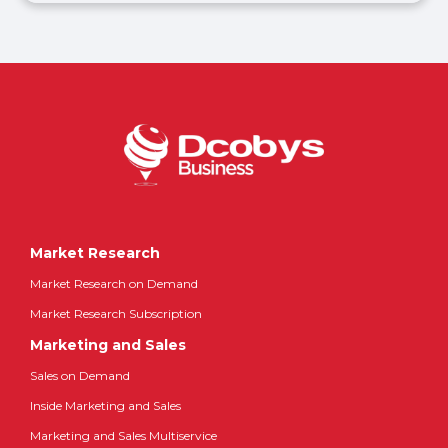
Market Research
Market Research on Demand
Market Research Subscription
Marketing and Sales
Sales on Demand
Inside Marketing and Sales
Marketing and Sales Multiservice