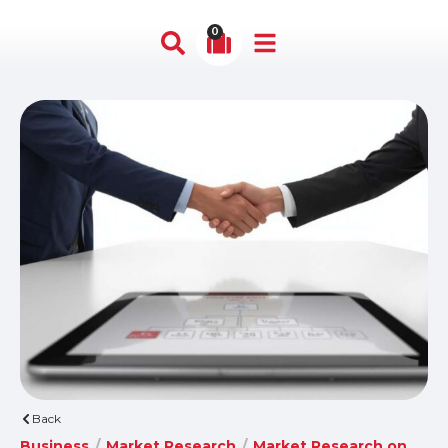
0
Back
Business
/
Market Research
/
Market Research on