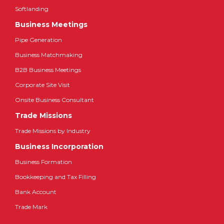
Softlanding
Business Meetings
Pipe Generation
Business Matchmaking
B2B Business Meetings
Corporate Site Visit
Onsite Business Consultant
Trade Missions
Trade Missions by Industry
Business Incorporation
Business Formation
Bookkeeping and Tax Filling
Bank Account
Trade Mark