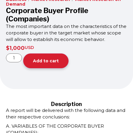
Demand
Corporate Buyer Profile
(Companies)
The most important data on the characteristics of the
corporate buyer in the target market whose scope
will allow to establish its economic behavior.
$
1,000
USD
Add to cart
Description
A report will be delivered with the following data and
their respective conclusions:
A. VARIABLES OF THE CORPORATE BUYER
(COMPANIES):