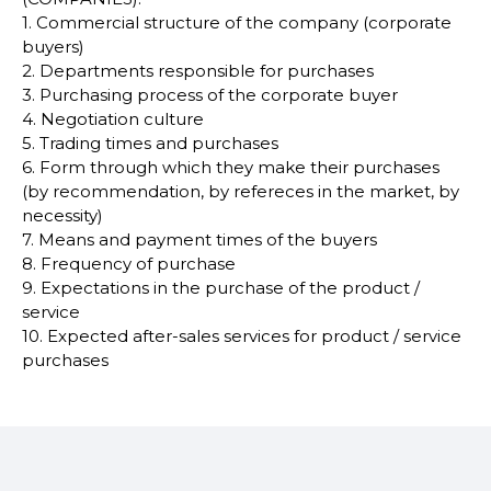
1. Commercial structure of the company (corporate
buyers)
2. Departments responsible for purchases
3. Purchasing process of the corporate buyer
4. Negotiation culture
5. Trading times and purchases
6. Form through which they make their purchases
(by recommendation, by refereces in the market, by
necessity)
7. Means and payment times of the buyers
8. Frequency of purchase
9. Expectations in the purchase of the product /
service
10. Expected after-sales services for product / service
purchases