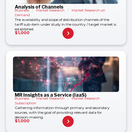
Analysis of Channels
Business
/
Market Research
/
Market Research on
Demand
The availability and scope of distribution channels of the
tariff sub-item under study in the country / target market is
established.
$
1,000
MR Insights as a Service (IaaS)
Business
/
Market Research
/
Market Research
Subscription
Gathering information through primary and secondary
sources, with the goal of providing relevant data for
decision-making.
$
1,000