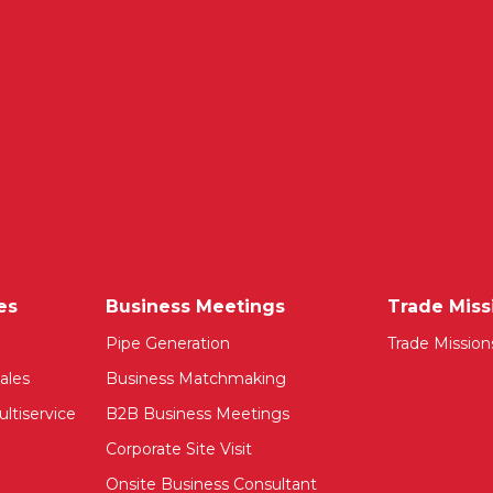
es
Business Meetings
Trade Miss
Pipe Generation
Trade Mission
ales
Business Matchmaking
ltiservice
B2B Business Meetings
Corporate Site Visit
Onsite Business Consultant