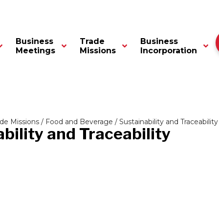
Business
Trade
Business
Meetings
Missions
Incorporation
ade Missions
/
Food and Beverage
/ Sustainability and Traceability
bility and Traceability