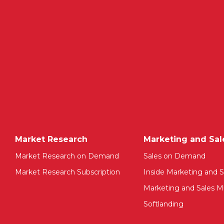
Market Research
Marketing and Sal
Market Research on Demand
Sales on Demand
Market Research Subscription
Inside Marketing and S
Marketing and Sales Mu
Softlanding