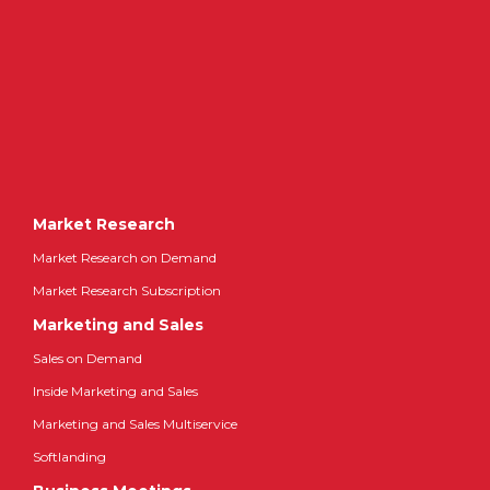
Market Research
Market Research on Demand
Market Research Subscription
Marketing and Sales
Sales on Demand
Inside Marketing and Sales
Marketing and Sales Multiservice
Softlanding