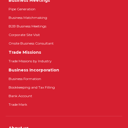
Business Meetings
Pipe Generation
Business Matchmaking
B2B Business Meetings
Corporate Site Visit
Onsite Business Consultant
Trade Missions
Trade Missions by Industry
Business Incorporation
Business Formation
Bookkeeping and Tax Filling
Bank Account
Trade Mark