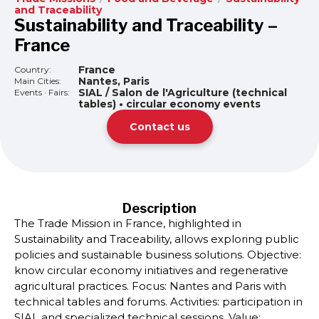
and Traceability
Sustainability and Traceability –
France
France
Country:
Nantes, Paris
Main Cities:
SIAL / Salon de l'Agriculture (technical
Events · Fairs:
tables) • circular economy events
Contact us
Description
The Trade Mission in France, highlighted in
Sustainability and Traceability, allows exploring public
policies and sustainable business solutions. Objective:
know circular economy initiatives and regenerative
agricultural practices. Focus: Nantes and Paris with
technical tables and forums. Activities: participation in
SIAL and specialized technical sessions. Value: