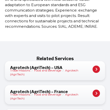
adaptation to European standards and ESG
communication strategies. Experience: exchange
with experts and visits to pilot projects. Result:
connections for sustainable projects and technical
recommendations. Sources: SIAL; ADEME; INRAE.
Related Services
Agrotech (AgriTech) – USA
Trade Missions
/
Food and Beverage
/
Agrotech
(AgriTech)
Agrotech (AgriTech) – France
Trade Missions
/
Food and Beverage
/
Agrotech
(AgriTech)