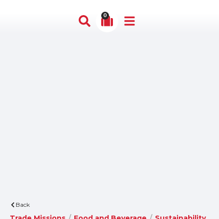
0
Back
Trade Missions
/
Food and Beverage
/
Sustainability