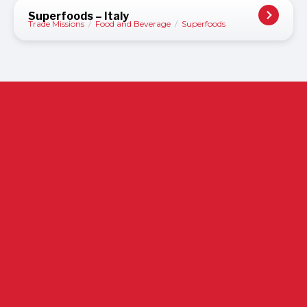
Superfoods – Italy
Trade Missions
/
Food and Beverage
/
Superfoods