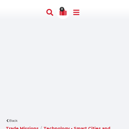
0
Back
Trade Missions
/
Technology • Smart Cities and