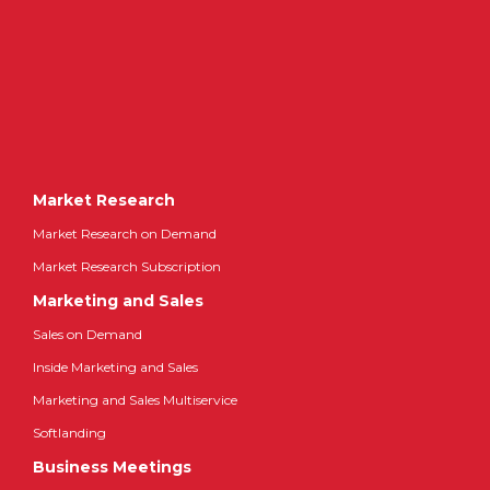
Market Research
Market Research on Demand
Market Research Subscription
Marketing and Sales
Sales on Demand
Inside Marketing and Sales
Marketing and Sales Multiservice
Softlanding
Business Meetings