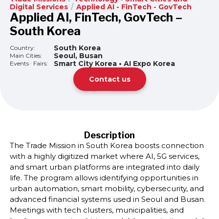
Digital Services
/
Applied AI - FinTech - GovTech
Applied AI, FinTech, GovTech –
South Korea
South Korea
Country:
Seoul, Busan
Main Cities:
Smart City Korea • AI Expo Korea
Events · Fairs:
Contact us
Description
The Trade Mission in South Korea boosts connection
with a highly digitized market where AI, 5G services,
and smart urban platforms are integrated into daily
life. The program allows identifying opportunities in
urban automation, smart mobility, cybersecurity, and
advanced financial systems used in Seoul and Busan.
Meetings with tech clusters, municipalities, and