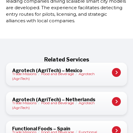
leading companies driving scalable smart city models
are developed. The experience facilitates detecting
entry routes for pilots, licensing, and strategic
alliances with local companies.
Related Services
Agrotech (AgriTech) – Mexico
Trade Missions
/
Food and Beverage
/
Agrotech
(AgriTech)
Agrotech (AgriTech) – Netherlands
Trade Missions
/
Food and Beverage
/
Agrotech
(AgriTech)
Functional Foods – Spain
Trade Missions
/
Food and Beverage
/
Functional