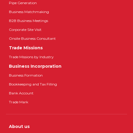
Pipe Generation
Business Matchmaking
B2B Business Meetings
Corporate Site Visit
Onsite Business Consultant
Trade Missions
Trade Missions by Industry
Business Incorporation
Business Formation
Bookkeeping and Tax Filling
Bank Account
Trade Mark
About us