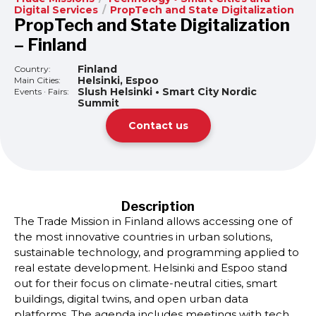
Digital Services
/
PropTech and State Digitalization
PropTech and State Digitalization
– Finland
Finland
Country:
Helsinki, Espoo
Main Cities:
Slush Helsinki • Smart City Nordic
Events · Fairs:
Summit
Contact us
Description
The Trade Mission in Finland allows accessing one of
the most innovative countries in urban solutions,
sustainable technology, and programming applied to
real estate development. Helsinki and Espoo stand
out for their focus on climate-neutral cities, smart
buildings, digital twins, and open urban data
platforms. The agenda includes meetings with tech