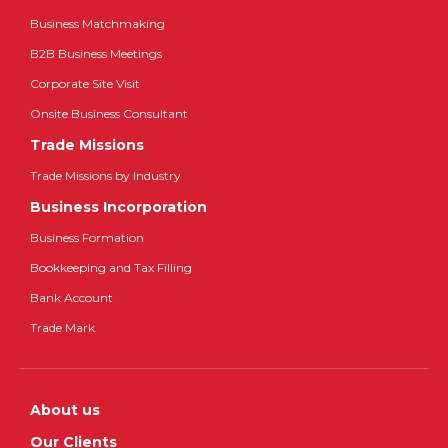
Business Matchmaking
B2B Business Meetings
Corporate Site Visit
Onsite Business Consultant
Trade Missions
Trade Missions by Industry
Business Incorporation
Business Formation
Bookkeeping and Tax Filling
Bank Account
Trade Mark
About us
Our Clients