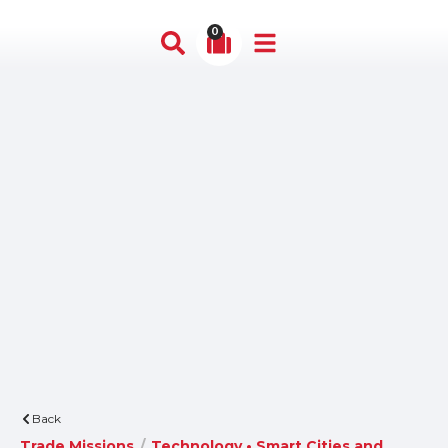
0
Back
Trade Missions
/
Technology • Smart Cities and