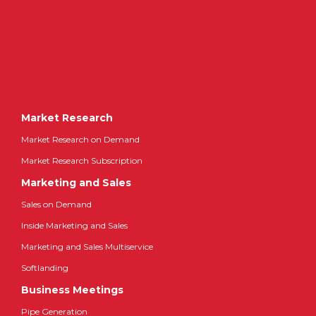
Market Research
Market Research on Demand
Market Research Subscription
Marketing and Sales
Sales on Demand
Inside Marketing and Sales
Marketing and Sales Multiservice
Softlanding
Business Meetings
Pipe Generation