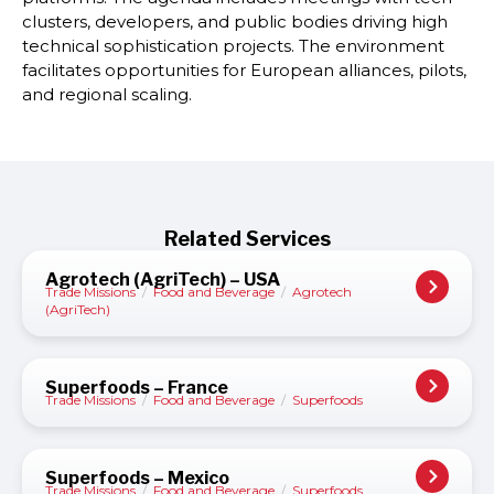
clusters, developers, and public bodies driving high
technical sophistication projects. The environment
facilitates opportunities for European alliances, pilots,
and regional scaling.
Related Services
Agrotech (AgriTech) – USA
Trade Missions
/
Food and Beverage
/
Agrotech
(AgriTech)
Superfoods – France
Trade Missions
/
Food and Beverage
/
Superfoods
Superfoods – Mexico
Trade Missions
/
Food and Beverage
/
Superfoods