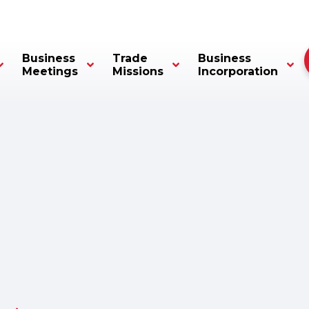
Business
Trade
Business
Meetings
Missions
Incorporation