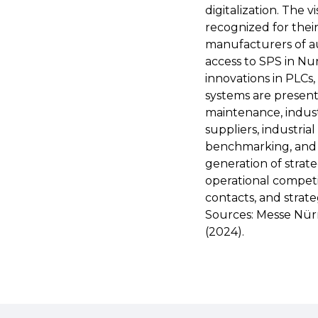
digitalization. The 
recognized for thei
manufacturers of a
access to SPS in N
innovations in PLCs,
systems are presente
maintenance, indust
suppliers, industria
benchmarking, and t
generation of strat
operational competi
contacts, and strat
Sources: Messe Nür
(2024).