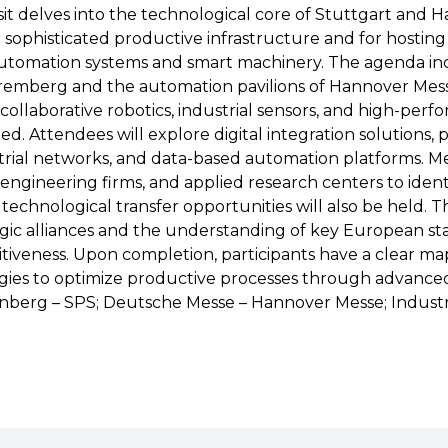
visit delves into the technological core of Stuttgart and
r sophisticated productive infrastructure and for hostin
utomation systems and smart machinery. The agenda inc
uremberg and the automation pavilions of Hannover Mes
 collaborative robotics, industrial sensors, and high-per
d. Attendees will explore digital integration solutions, p
rial networks, and data-based automation platforms. M
l engineering firms, and applied research centers to ident
echnological transfer opportunities will also be held. Th
egic alliances and the understanding of key European sta
tiveness. Upon completion, participants have a clear map
egies to optimize productive processes through advance
nberg – SPS; Deutsche Messe – Hannover Messe; Indust