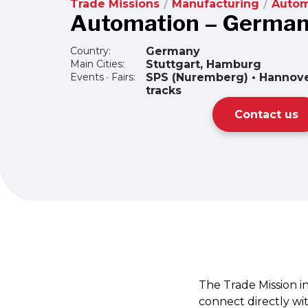
Trade Missions
/
Manufacturing
/
Autom
Automation – Germa
Country:
Germany
Main Cities:
Stuttgart, Hamburg
Events · Fairs:
SPS (Nuremberg) • Hannov
tracks
Contact us
The Trade Mission i
connect directly wi