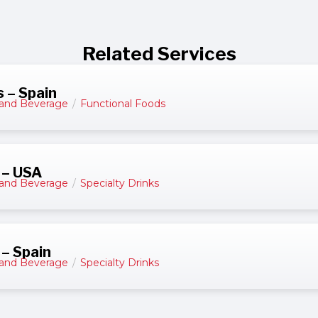
Related Services
 – Spain
and Beverage
/
Functional Foods
 – USA
and Beverage
/
Specialty Drinks
 – Spain
and Beverage
/
Specialty Drinks