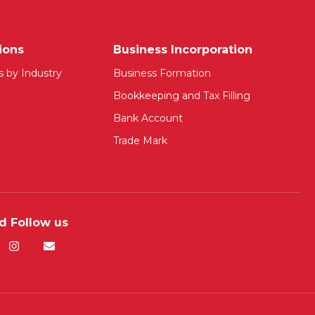
ions
Business Incorporation
s by Industry
Business Formation
Bookkeeping and Tax Filling
Bank Account
Trade Mark
d Follow us