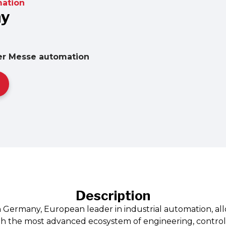
ation
ny
er Messe automation
Description
n Germany, European leader in industrial automation, all
th the most advanced ecosystem of engineering, control