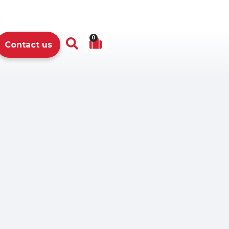
0
Contact us