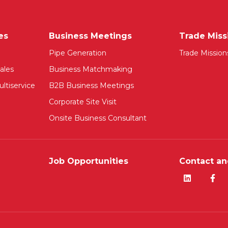
es
Business Meetings
Trade Miss
Pipe Generation
Trade Mission
ales
Business Matchmaking
ltiservice
B2B Business Meetings
Corporate Site Visit
Onsite Business Consultant
Job Opportunities
Contact an