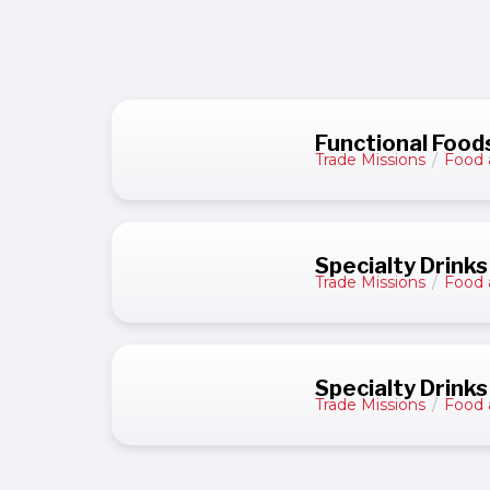
Functional Foods
Trade Missions
/
Food 
Specialty Drinks
Trade Missions
/
Food 
Specialty Drinks
Trade Missions
/
Food 