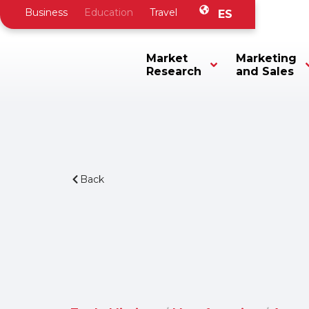
Business
Education
Travel
ES
Market
Marketing
Research
and Sales
Back