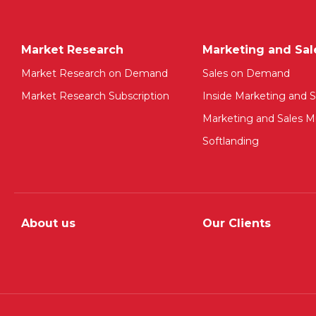
Market Research
Marketing and Sal
Market Research on Demand
Sales on Demand
Market Research Subscription
Inside Marketing and S
Marketing and Sales Mu
Softlanding
About us
Our Clients