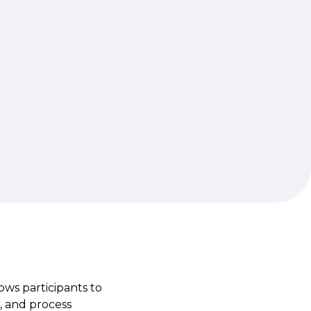
ows participants to
, and process