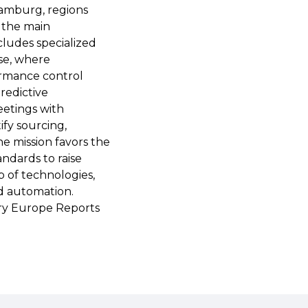
 Hamburg, regions
g the main
ludes specialized
se, where
formance control
redictive
eetings with
ify sourcing,
e mission favors the
ndards to raise
 of technologies,
d automation.
ry Europe Reports