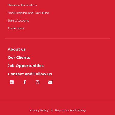
Business Formation
Bookkeeping and Tax Filling
Bank Account
Trade Mark
About us
Our Clients
Job Opportunities
Contact and Follow us
Privacy Policy
Payments And Billing