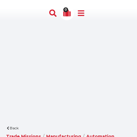
0
Back
Trade Missions
/
Manufacturing
/
Automation