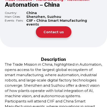
Automation – China
China
Country:
Shenzhen, Suzhou
Main Cities:
CIIF • China Smart Manufacturing
Events · Fairs:
events
Contact us
Description
The Trade Mission in China, highlighted in Automation,
opens access to the largest global ecosystem of
smart manufacturing, where automation, industrial
robots, and large-scale digital factory technologies
converge. Shenzhen and Suzhou offer a direct vision
of how plants operate with total integration of AI,
machine vision, and autonomous systems.
Participants will attend CIIF and China Smart
Manufacturing events, where innovations in smart