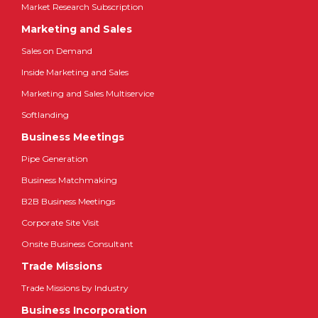
Market Research Subscription
Marketing and Sales
Sales on Demand
Inside Marketing and Sales
Marketing and Sales Multiservice
Softlanding
Business Meetings
Pipe Generation
Business Matchmaking
B2B Business Meetings
Corporate Site Visit
Onsite Business Consultant
Trade Missions
Trade Missions by Industry
Business Incorporation