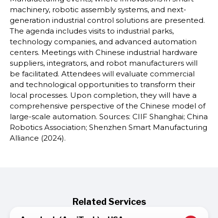
machinery, robotic assembly systems, and next-
generation industrial control solutions are presented.
The agenda includes visits to industrial parks,
technology companies, and advanced automation
centers. Meetings with Chinese industrial hardware
suppliers, integrators, and robot manufacturers will
be facilitated. Attendees will evaluate commercial
and technological opportunities to transform their
local processes. Upon completion, they will have a
comprehensive perspective of the Chinese model of
large-scale automation. Sources: CIIF Shanghai; China
Robotics Association; Shenzhen Smart Manufacturing
Alliance (2024).
Related Services