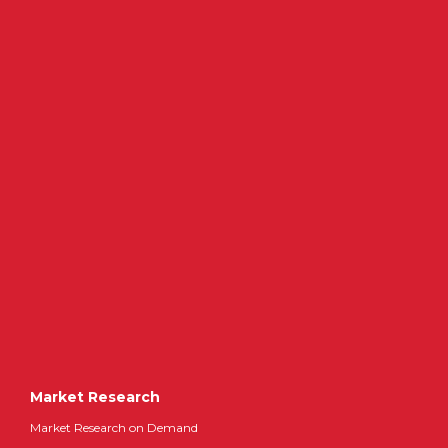
Market Research
Market Research on Demand