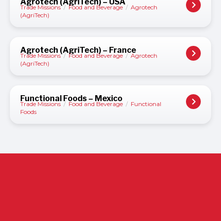
Agrotech (AgriTech) – USA
Trade Missions
/
Food and Beverage
/
Agrotech
(AgriTech)
Agrotech (AgriTech) – France
Trade Missions
/
Food and Beverage
/
Agrotech
(AgriTech)
Functional Foods – Mexico
Trade Missions
/
Food and Beverage
/
Functional
Foods