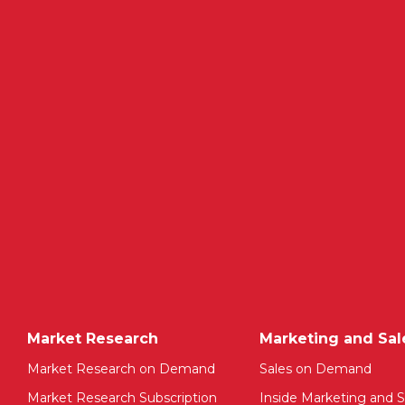
Market Research
Marketing and Sal
Market Research on Demand
Sales on Demand
Market Research Subscription
Inside Marketing and S