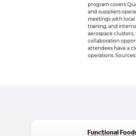
program covers Quer
and suppliers opera
meetings with local
training, and inter
aerospace clusters, 
collaboration opport
attendees have a cl
operations. Sources
Functional Foods