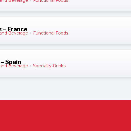
and Beverage
/
Functional Foods
s – France
and Beverage
/
Functional Foods
 – Spain
and Beverage
/
Specialty Drinks