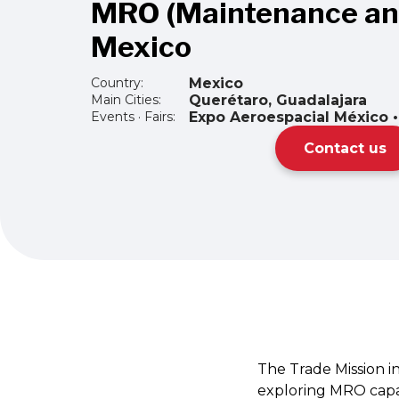
MRO (Maintenance and
Mexico
Country:
Mexico
Main Cities:
Querétaro, Guadalajara
Events · Fairs:
Expo Aeroespacial México 
Contact us
The Trade Mission in
exploring MRO capab