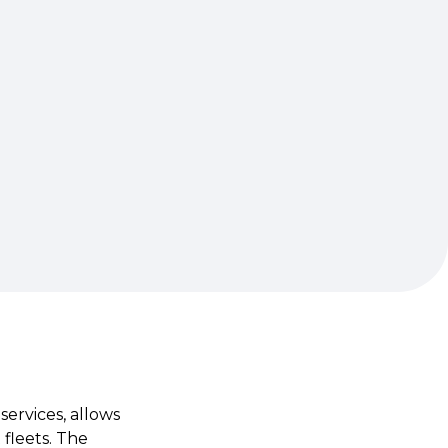
services, allows
fleets. The