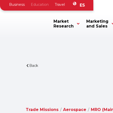
Business
Education
Travel
ES
Market
Marketing
Research
and Sales
Back
Trade Missions
/
Aerospace
/
MRO (Main