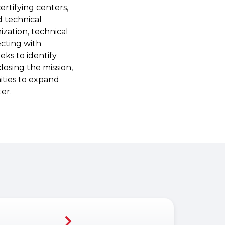
rtifying centers,
d technical
zation, technical
ecting with
eks to identify
closing the mission,
ities to expand
er.