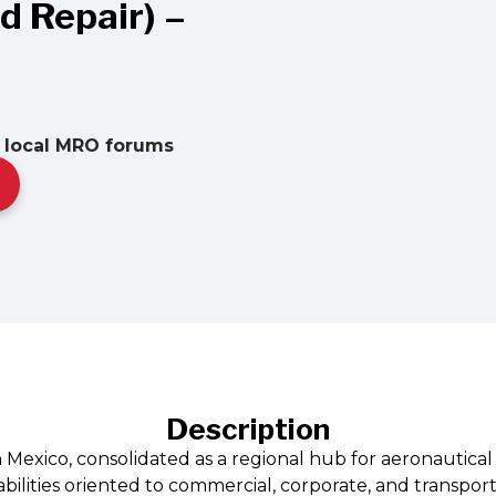
 Repair) –
• local MRO forums
Description
 Mexico, consolidated as a regional hub for aeronautical 
ilities oriented to commercial, corporate, and transport 