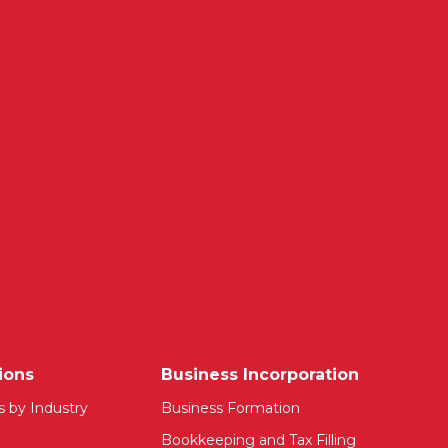
ions
Business Incorporation
s by Industry
Business Formation
Bookkeeping and Tax Filling