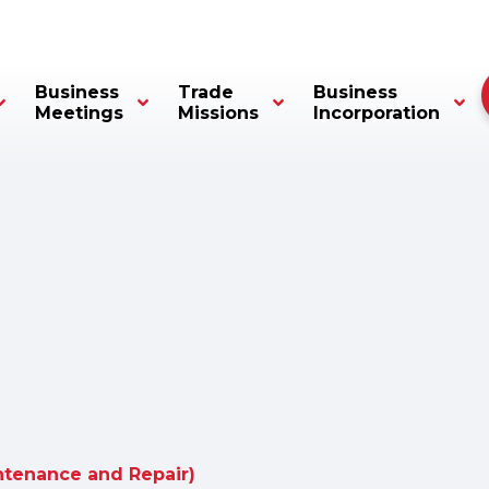
Business
Trade
Business
Meetings
Missions
Incorporation
tenance and Repair)