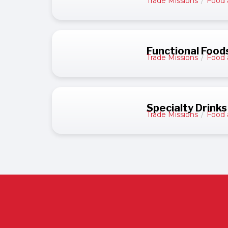
Trade Missions
/
Food 
Functional Food
Trade Missions
/
Food 
Specialty Drinks
Trade Missions
/
Food 