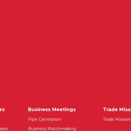
es
Business Meetings
Trade Miss
Pipe Generation
Trade Mission
ales
Business Matchmaking