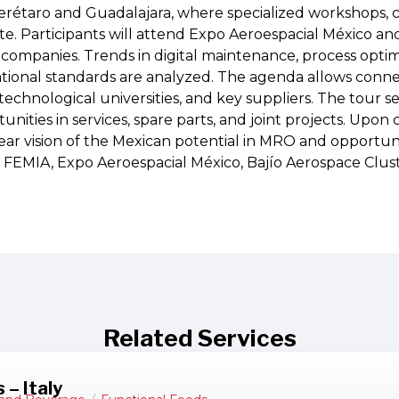
étaro and Guadalajara, where specialized workshops, ce
te. Participants will attend Expo Aeroespacial México an
 companies. Trends in digital maintenance, process optimi
national standards are analyzed. The agenda allows conn
technological universities, and key suppliers. The tour se
unities in services, spare parts, and joint projects. Upon 
ear vision of the Mexican potential in MRO and opportun
: FEMIA, Expo Aeroespacial México, Bajío Aerospace Clust
Related Services
 – Italy