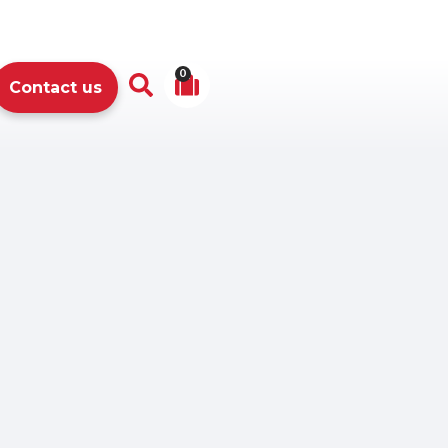
0
Contact us