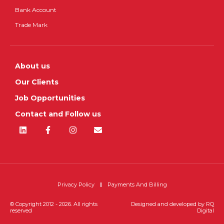
Bank Account
Trade Mark
About us
Our Clients
Job Opportunities
Contact and Follow us
Privacy Policy
Payments And Billing
© Copyright 2012 - 2026. All rights
Designed and developed by
RQ
reserved
Digital