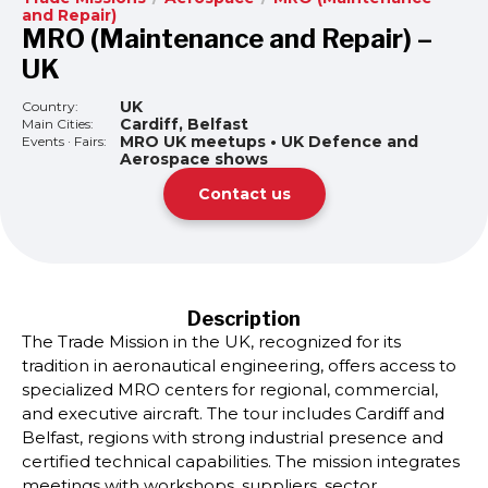
and Repair)
MRO (Maintenance and Repair) –
UK
UK
Country:
Cardiff, Belfast
Main Cities:
MRO UK meetups • UK Defence and
Events · Fairs:
Aerospace shows
Contact us
Description
The Trade Mission in the UK, recognized for its
tradition in aeronautical engineering, offers access to
specialized MRO centers for regional, commercial,
and executive aircraft. The tour includes Cardiff and
Belfast, regions with strong industrial presence and
certified technical capabilities. The mission integrates
meetings with workshops, suppliers, sector