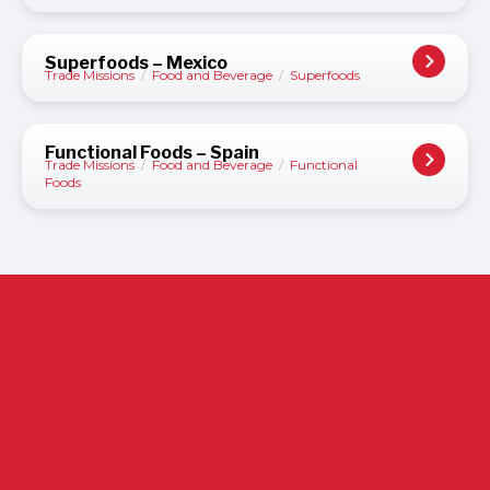
Superfoods – Mexico
Trade Missions
/
Food and Beverage
/
Superfoods
Functional Foods – Spain
Trade Missions
/
Food and Beverage
/
Functional
Foods