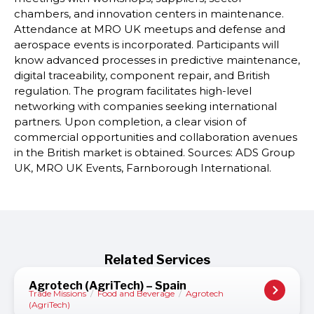
chambers, and innovation centers in maintenance.
Attendance at MRO UK meetups and defense and
aerospace events is incorporated. Participants will
know advanced processes in predictive maintenance,
digital traceability, component repair, and British
regulation. The program facilitates high-level
networking with companies seeking international
partners. Upon completion, a clear vision of
commercial opportunities and collaboration avenues
in the British market is obtained. Sources: ADS Group
UK, MRO UK Events, Farnborough International.
Related Services
Agrotech (AgriTech) – Spain
Trade Missions
/
Food and Beverage
/
Agrotech
(AgriTech)