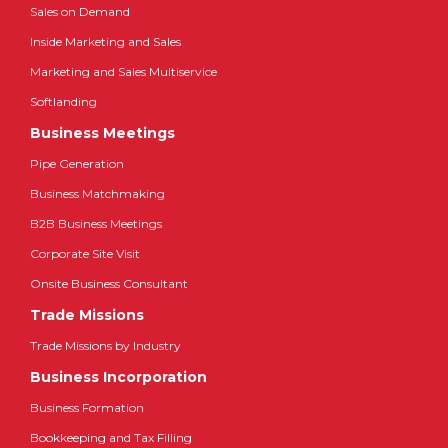
Sales on Demand
Inside Marketing and Sales
Marketing and Sales Multiservice
Softlanding
Business Meetings
Pipe Generation
Business Matchmaking
B2B Business Meetings
Corporate Site Visit
Onsite Business Consultant
Trade Missions
Trade Missions by Industry
Business Incorporation
Business Formation
Bookkeeping and Tax Filling