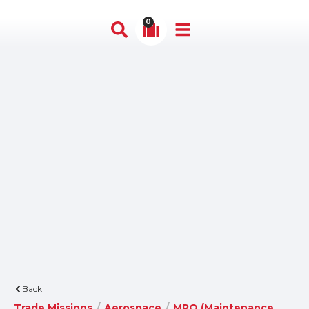
0
Back
Trade Missions
/
Aerospace
/
MRO (Maintenance