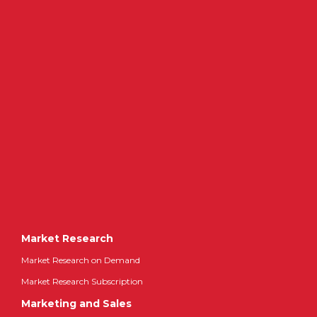
Market Research
Market Research on Demand
Market Research Subscription
Marketing and Sales