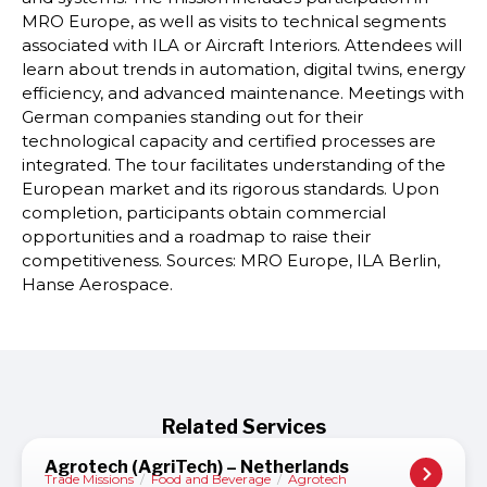
MRO Europe, as well as visits to technical segments
associated with ILA or Aircraft Interiors. Attendees will
learn about trends in automation, digital twins, energy
efficiency, and advanced maintenance. Meetings with
German companies standing out for their
technological capacity and certified processes are
integrated. The tour facilitates understanding of the
European market and its rigorous standards. Upon
completion, participants obtain commercial
opportunities and a roadmap to raise their
competitiveness. Sources: MRO Europe, ILA Berlin,
Hanse Aerospace.
Related Services
Agrotech (AgriTech) – Netherlands
Trade Missions
/
Food and Beverage
/
Agrotech