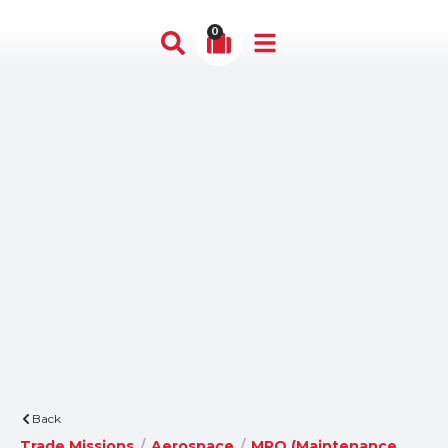
0
Back
Trade Missions
/
Aerospace
/
MRO (Maintenance