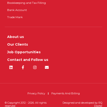
Bookkeeping and Tax Filling
Bank Account
Trade Mark
About us
Our Clients
Job Opportunities
Contact and Follow us
Privacy Policy
Payments And Billing
© Copyright 2012 - 2026. All rights
Designed and developed by
RQ
reserved
Digital