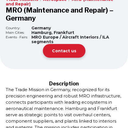
and Repair)
MRO (Maintenance and Repair) –
Germany
Germany
Country:
Hamburg, Frankfurt
Main Cities:
MRO Europe / Aircraft Interiors / ILA
Events · Fairs:
segments
Contact us
Description
The Trade Mission in Germany, recognized for its
precision engineering and robust MRO infrastructure,
connects participants with leading ecosystems in
aeronautical maintenance. Hamburg and Frankfurt
serve as strategic points to visit overhaul centers,
component suppliers, and plants linked to interiors
and systems. The mission includes participation in