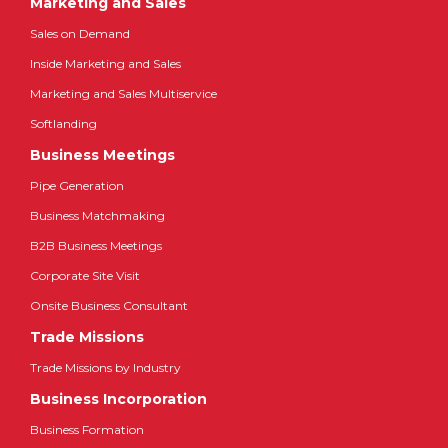
Marketing and Sales
Sales on Demand
Inside Marketing and Sales
Marketing and Sales Multiservice
Softlanding
Business Meetings
Pipe Generation
Business Matchmaking
B2B Business Meetings
Corporate Site Visit
Onsite Business Consultant
Trade Missions
Trade Missions by Industry
Business Incorporation
Business Formation