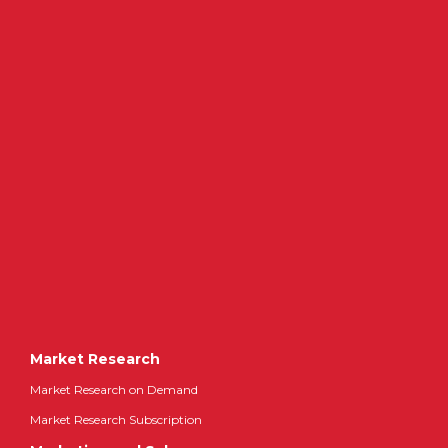
Market Research
Market Research on Demand
Market Research Subscription