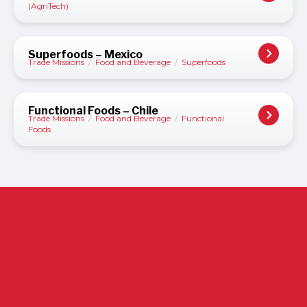
(AgriTech)
Superfoods – Mexico
Trade Missions
/
Food and Beverage
/
Superfoods
Functional Foods – Chile
Trade Missions
/
Food and Beverage
/
Functional
Foods