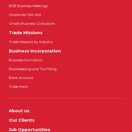
B2B Business Meetings
Corporate Site Visit
Onsite Business Consultant
Trade Missions
Trade Missions by Industry
Business Incorporation
Business Formation
Bookkeeping and Tax Filling
Bank Account
Trade Mark
About us
Our Clients
Job Opportunities