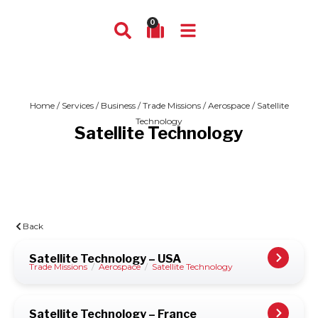
0
Home
/
Services
/
Business
/
Trade Missions
/
Aerospace
/ Satellite
Technology
Satellite Technology
Back
Satellite Technology – USA
Trade Missions
/
Aerospace
/
Satellite Technology
Satellite Technology – France