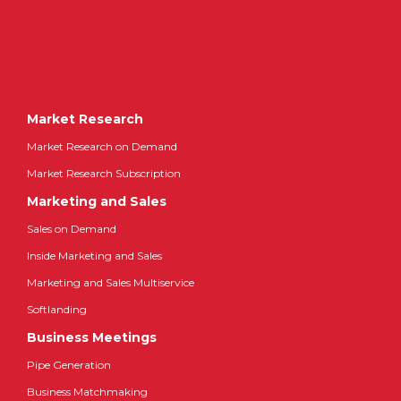
Market Research
Market Research on Demand
Market Research Subscription
Marketing and Sales
Sales on Demand
Inside Marketing and Sales
Marketing and Sales Multiservice
Softlanding
Business Meetings
Pipe Generation
Business Matchmaking