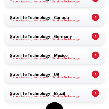
Trade Missions
/
Aerospace
/
Satellite Technology
Satellite Technology – Canada
Trade Missions
/
Aerospace
/
Satellite Technology
Satellite Technology – Germany
Trade Missions
/
Aerospace
/
Satellite Technology
Satellite Technology – Mexico
Trade Missions
/
Aerospace
/
Satellite Technology
Satellite Technology – UK
Trade Missions
/
Aerospace
/
Satellite Technology
Satellite Technology – Brazil
Trade Missions
/
Aerospace
/
Satellite Technology