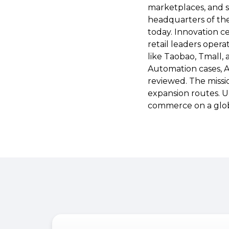
marketplaces, and 
headquarters of the
today. Innovation c
retail leaders opera
like Taobao, Tmall,
Automation cases, A
reviewed. The missio
expansion routes. Up
commerce on a glob