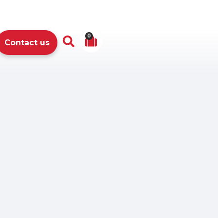
0
Contact us