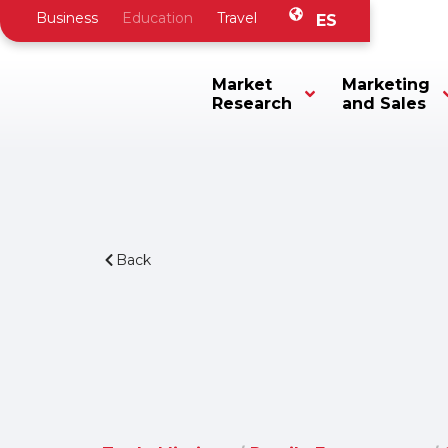
Business
Education
Travel
ES
Market
Marketing
Research
and Sales
Back