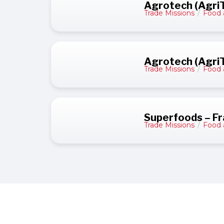
Agrotech (AgriT
Trade Missions
/
Food 
Agrotech (AgriT
Trade Missions
/
Food 
Superfoods – F
Trade Missions
/
Food 