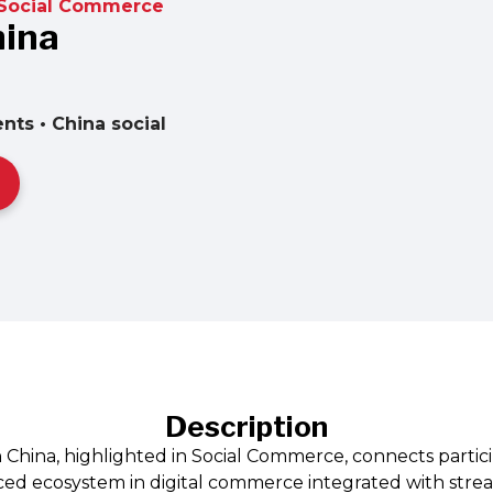
Social Commerce
hina
nts • China social
Description
n China, highlighted in Social Commerce, connects partic
ed ecosystem in digital commerce integrated with stre