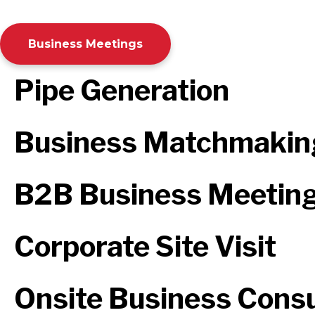
Business Meetings
Pipe Generation
Business Matchmakin
B2B Business Meetin
Corporate Site Visit
Onsite Business Consu