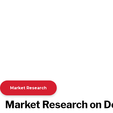
Market Research
Market Research on 