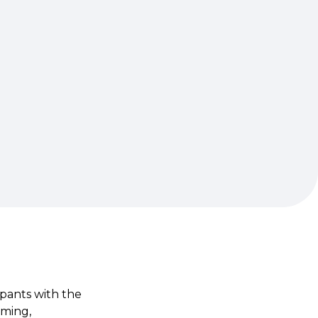
ipants with the
aming,