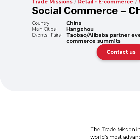
Trade Missions
/
Retail • E-commerce
/
Social Commerce – C
Country:
China
Main Cities:
Hangzhou
Events · Fairs:
Taobao/Alibaba partner eve
commerce summits
Contact us
The Trade Mission i
world’s most advanc