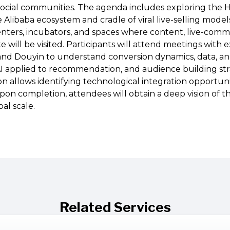
social communities. The agenda includes exploring the
 Alibaba ecosystem and cradle of viral live-selling model
enters, incubators, and spaces where content, live-com
te will be visited. Participants will attend meetings with
 and Douyin to understand conversion dynamics, data, 
I applied to recommendation, and audience building stra
n allows identifying technological integration opportuni
on completion, attendees will obtain a deep vision of th
al scale.
Related Services