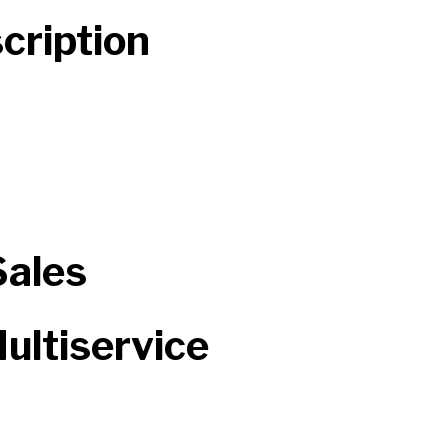
cription
Sales
ultiservice