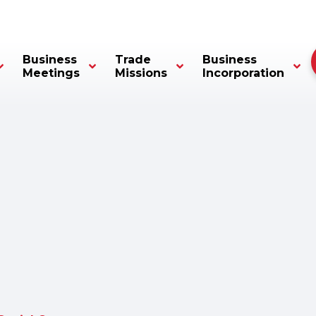
Business
Trade
Business
Meetings
Missions
Incorporation