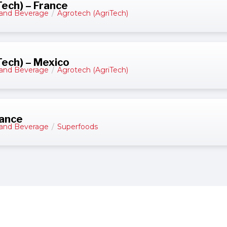
ech) – France
and Beverage
/
Agrotech (AgriTech)
ech) – Mexico
and Beverage
/
Agrotech (AgriTech)
rance
and Beverage
/
Superfoods