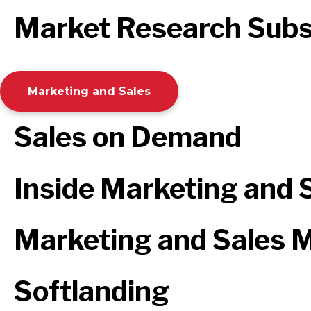
Market Research Subs
Marketing and Sales
Sales on Demand
Inside Marketing and 
Marketing and Sales M
Softlanding