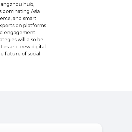
 Hangzhou hub,
s dominating Asia
merce, and smart
 experts on platforms
and engagement.
tegies will also be
ties and new digital
e future of social