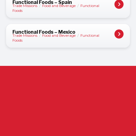
Functional Foods – Spain
Trade Missions
/
Food and Beverage
/
Functional
Foods
Functional Foods – Mexico
Trade Missions
/
Food and Beverage
/
Functional
Foods