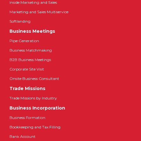
Inside Marketing and Sales
Marketing and Sales Multiservice
Softlanding
Business Meetings
Pipe Generation
Business Matchmaking
B2B Business Meetings
Corporate Site Visit
Onsite Business Consultant
Trade Missions
Trade Missions by Industry
Business Incorporation
Business Formation
Bookkeeping and Tax Filling
Bank Account