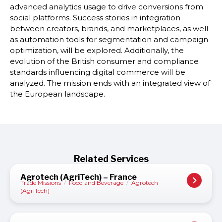
advanced analytics usage to drive conversions from
social platforms. Success stories in integration
between creators, brands, and marketplaces, as well
as automation tools for segmentation and campaign
optimization, will be explored. Additionally, the
evolution of the British consumer and compliance
standards influencing digital commerce will be
analyzed. The mission ends with an integrated view of
the European landscape.
Related Services
Agrotech (AgriTech) – France
Trade Missions
/
Food and Beverage
/
Agrotech
(AgriTech)