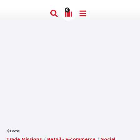
0
Back
Trade Missions
/
Retail • E-commerce
/
Social