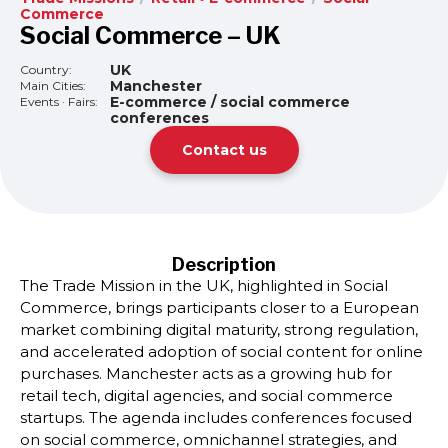
Commerce
Social Commerce – UK
UK
Country:
Manchester
Main Cities:
E-commerce / social commerce
Events · Fairs:
conferences
Contact us
Description
The Trade Mission in the UK, highlighted in Social
Commerce, brings participants closer to a European
market combining digital maturity, strong regulation,
and accelerated adoption of social content for online
purchases. Manchester acts as a growing hub for
retail tech, digital agencies, and social commerce
startups. The agenda includes conferences focused
on social commerce, omnichannel strategies, and