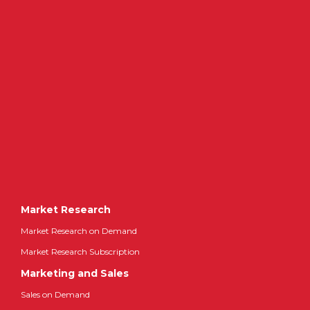
Market Research
Market Research on Demand
Market Research Subscription
Marketing and Sales
Sales on Demand