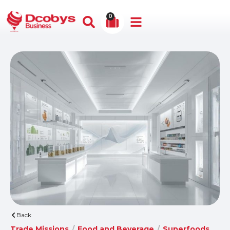
0
Back
Trade Missions
/
Food and Beverage
/
Superfoods