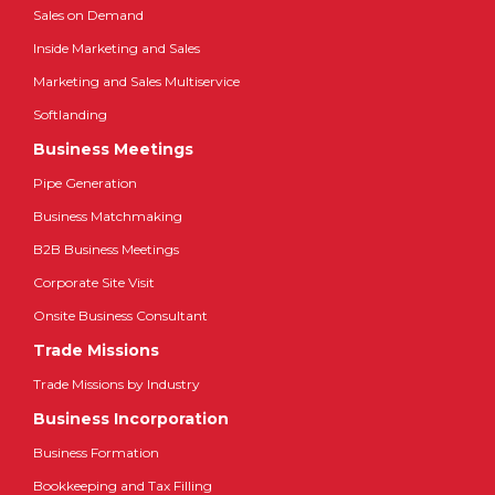
Sales on Demand
Inside Marketing and Sales
Marketing and Sales Multiservice
Softlanding
Business Meetings
Pipe Generation
Business Matchmaking
B2B Business Meetings
Corporate Site Visit
Onsite Business Consultant
Trade Missions
Trade Missions by Industry
Business Incorporation
Business Formation
Bookkeeping and Tax Filling