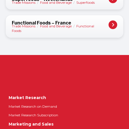
Trade Missions
/
Food and Beverage
/
Superfoods
Functional Foods – France
Trade Missions
/
Food and Beverage
/
Functional
Foods
Market Research
Market Research on Demand
Market Research Subscription
Marketing and Sales