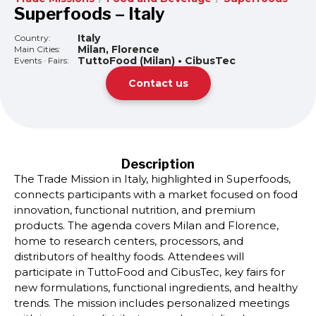
Superfoods – Italy
Italy
Country:
Milan, Florence
Main Cities:
TuttoFood (Milan) • CibusTec
Events · Fairs:
Contact us
Description
The Trade Mission in Italy, highlighted in Superfoods,
connects participants with a market focused on food
innovation, functional nutrition, and premium
products. The agenda covers Milan and Florence,
home to research centers, processors, and
distributors of healthy foods. Attendees will
participate in TuttoFood and CibusTec, key fairs for
new formulations, functional ingredients, and healthy
trends. The mission includes personalized meetings