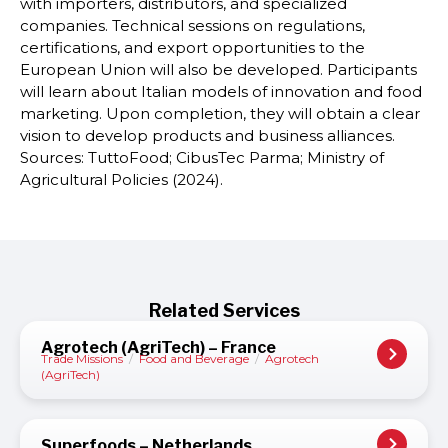
with importers, distributors, and specialized
companies. Technical sessions on regulations,
certifications, and export opportunities to the
European Union will also be developed. Participants
will learn about Italian models of innovation and food
marketing. Upon completion, they will obtain a clear
vision to develop products and business alliances.
Sources: TuttoFood; CibusTec Parma; Ministry of
Agricultural Policies (2024).
Related Services
Agrotech (AgriTech) – France
Trade Missions
/
Food and Beverage
/
Agrotech
(AgriTech)
Superfoods – Netherlands