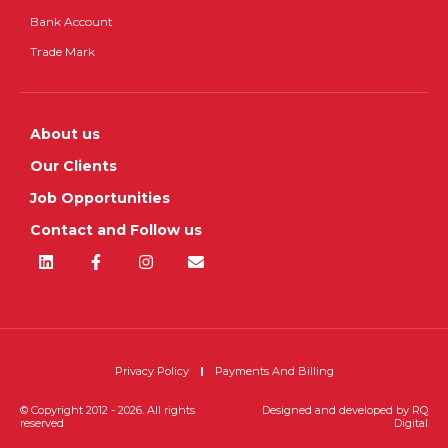
Bank Account
Trade Mark
About us
Our Clients
Job Opportunities
Contact and Follow us
Privacy Policy
Payments And Billing
© Copyright 2012 - 2026. All rights
Designed and developed by
RQ
reserved
Digital