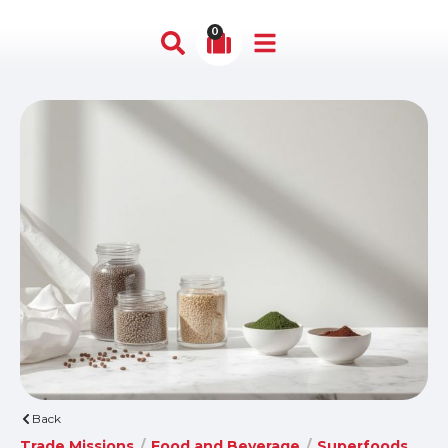
0
Back
Trade Missions
/
Food and Beverage
/
Superfoods