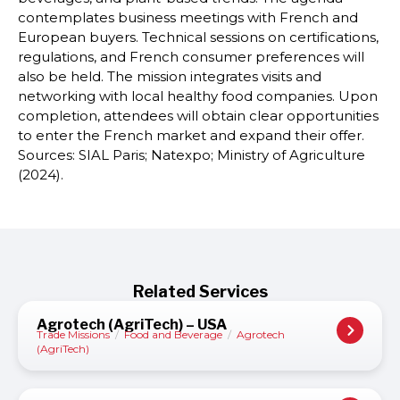
contemplates business meetings with French and
European buyers. Technical sessions on certifications,
regulations, and French consumer preferences will
also be held. The mission integrates visits and
networking with local healthy food companies. Upon
completion, attendees will obtain clear opportunities
to enter the French market and expand their offer.
Sources: SIAL Paris; Natexpo; Ministry of Agriculture
(2024).
Related Services
Agrotech (AgriTech) – USA
Trade Missions
/
Food and Beverage
/
Agrotech
(AgriTech)