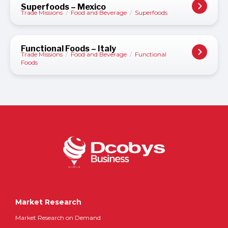
Superfoods – Mexico
Trade Missions
/
Food and Beverage
/
Superfoods
Functional Foods – Italy
Trade Missions
/
Food and Beverage
/
Functional
Foods
Market Research
Market Research on Demand