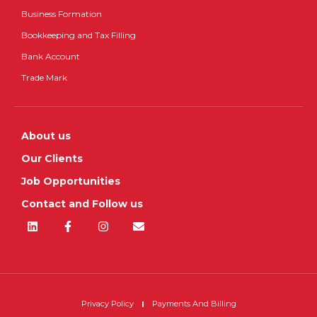
Business Formation
Bookkeeping and Tax Filling
Bank Account
Trade Mark
About us
Our Clients
Job Opportunities
Contact and Follow us
Privacy Policy
Payments And Billing