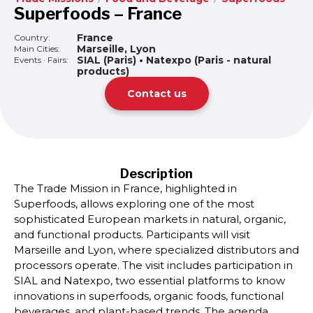
Superfoods – France
France
Country:
Marseille, Lyon
Main Cities:
SIAL (Paris) • Natexpo (Paris - natural
Events · Fairs:
products)
Contact us
Description
The Trade Mission in France, highlighted in
Superfoods, allows exploring one of the most
sophisticated European markets in natural, organic,
and functional products. Participants will visit
Marseille and Lyon, where specialized distributors and
processors operate. The visit includes participation in
SIAL and Natexpo, two essential platforms to know
innovations in superfoods, organic foods, functional
beverages, and plant-based trends. The agenda