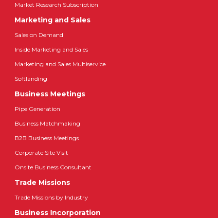
Market Research Subscription
Marketing and Sales
Sales on Demand
Inside Marketing and Sales
Marketing and Sales Multiservice
Softlanding
Business Meetings
Pipe Generation
Business Matchmaking
B2B Business Meetings
Corporate Site Visit
Onsite Business Consultant
Trade Missions
Trade Missions by Industry
Business Incorporation