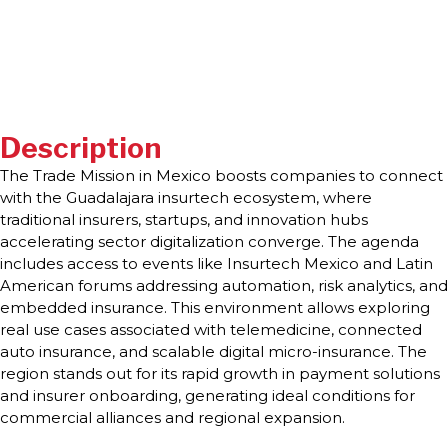
Description
The Trade Mission in Mexico boosts companies to connect
with the Guadalajara insurtech ecosystem, where
traditional insurers, startups, and innovation hubs
accelerating sector digitalization converge. The agenda
includes access to events like Insurtech Mexico and Latin
American forums addressing automation, risk analytics, and
embedded insurance. This environment allows exploring
real use cases associated with telemedicine, connected
auto insurance, and scalable digital micro-insurance. The
region stands out for its rapid growth in payment solutions
and insurer onboarding, generating ideal conditions for
commercial alliances and regional expansion.