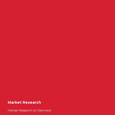
Market Research
Market Research on Demand