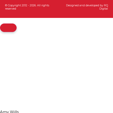
© Copyright 2012 - 2026. All rights
Designed and developed by
RQ
reserved
Digital
Amy Wills