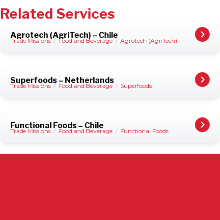
Related Services
Agrotech (AgriTech) – Chile
Trade Missions
/
Food and Beverage
/
Agrotech (AgriTech)
Superfoods – Netherlands
Trade Missions
/
Food and Beverage
/
Superfoods
Functional Foods – Chile
Trade Missions
/
Food and Beverage
/
Functional Foods