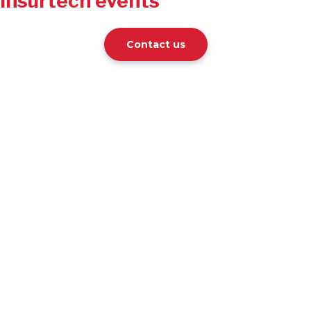
Insurtech events
Contact us