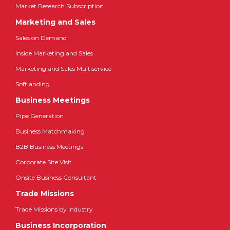
Market Research Subscription
Marketing and Sales
Sales on Demand
Inside Marketing and Sales
Marketing and Sales Multiservice
Softlanding
Business Meetings
Pipe Generation
Business Matchmaking
B2B Business Meetings
Corporate Site Visit
Onsite Business Consultant
Trade Missions
Trade Missions by Industry
Business Incorporation