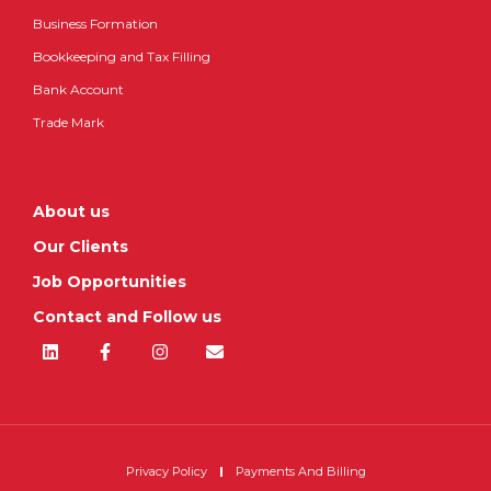
Business Formation
Bookkeeping and Tax Filling
Bank Account
Trade Mark
About us
Our Clients
Job Opportunities
Contact and Follow us
Privacy Policy
Payments And Billing