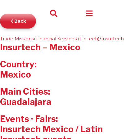
$
0
Back
0
Trade Missions
/
Financial Services (FinTech)
/
Insurtech
Insurtech – Mexico
Country:
Mexico
Main Cities:
Guadalajara
Events · Fairs:
Insurtech Mexico / Latin