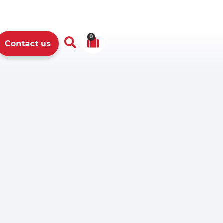
0
Contact us