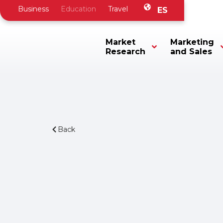
Business
Education
Travel
ES
Market
Marketing
Research
and Sales
Back