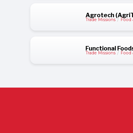
Agrotech (AgriTe
Trade Missions
/
Food 
Functional Food
Trade Missions
/
Food 