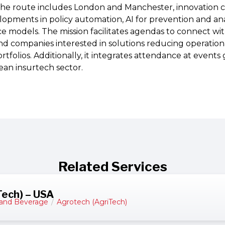
The route includes London and Manchester, innovation 
opments in policy automation, AI for prevention and ana
models. The mission facilitates agendas to connect with
nd companies interested in solutions reducing operationa
rtfolios. Additionally, it integrates attendance at event
ean insurtech sector.
Related Services
Tech) – USA
and Beverage
/
Agrotech (AgriTech)