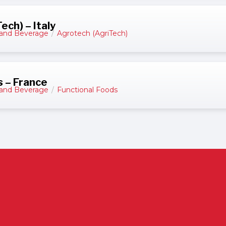
ch) – Italy
and Beverage
/
Agrotech (AgriTech)
s – France
and Beverage
/
Functional Foods