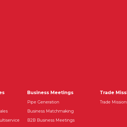
es
Business Meetings
Trade Miss
Pipe Generation
Trade Mission
ales
Business Matchmaking
ltiservice
B2B Business Meetings