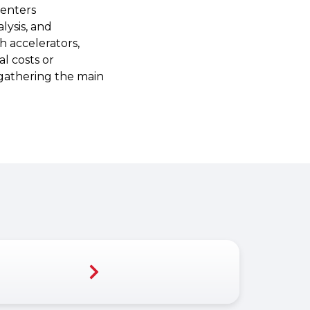
centers
lysis, and
 accelerators,
l costs or
s gathering the main