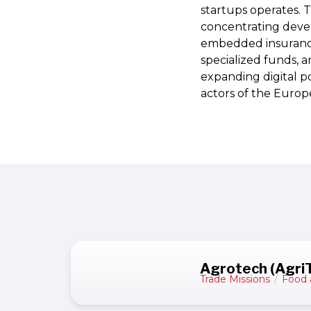
startups operates. 
concentrating devel
embedded insurance 
specialized funds, a
expanding digital po
actors of the Europ
Agrotech (Agri
Trade Missions
/
Food 