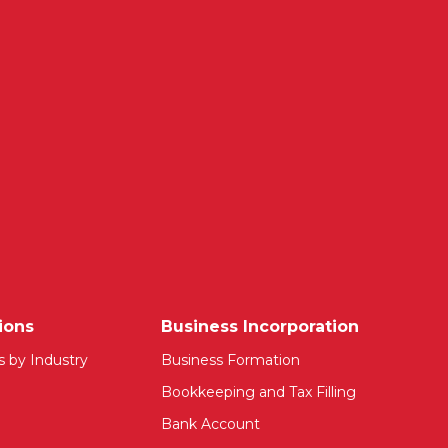
ions
Business Incorporation
s by Industry
Business Formation
Bookkeeping and Tax Filling
Bank Account