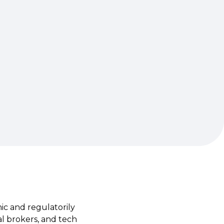
ic and regulatorily
al brokers, and tech