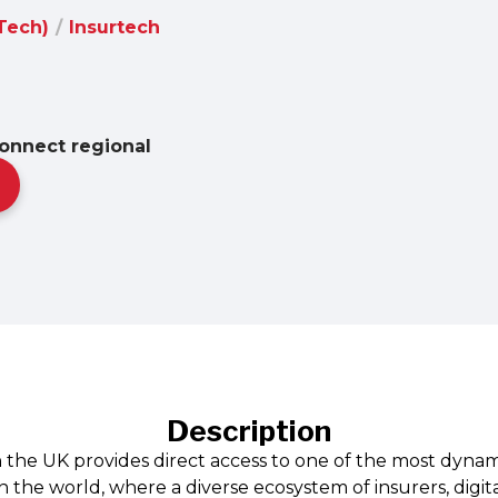
nTech)
/
Insurtech
onnect regional
Description
n the UK provides direct access to one of the most dynam
 the world, where a diverse ecosystem of insurers, digit