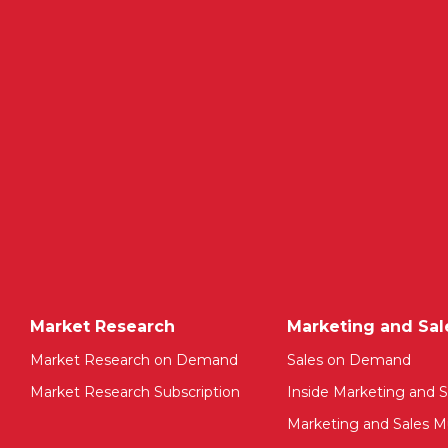
Market Research
Marketing and Sal
Market Research on Demand
Sales on Demand
Market Research Subscription
Inside Marketing and S
Marketing and Sales Mu