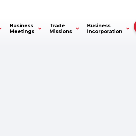
Business
Trade
Business
Meetings
Missions
Incorporation