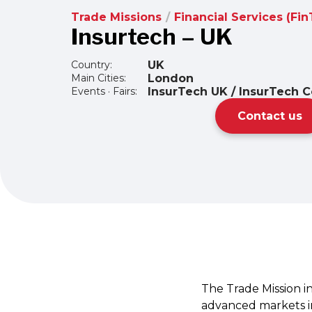
Trade Missions
/
Financial Services (Fi
Insurtech – UK
Country:
UK
Main Cities:
London
Events · Fairs:
InsurTech UK / InsurTech C
Contact us
The Trade Mission i
advanced markets in