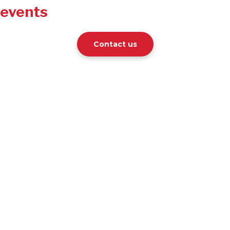
events
Contact us