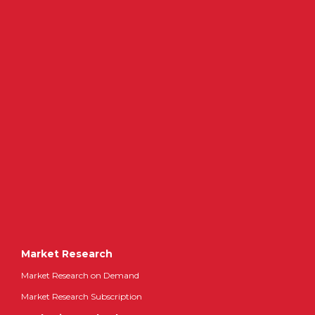
Market Research
Market Research on Demand
Market Research Subscription