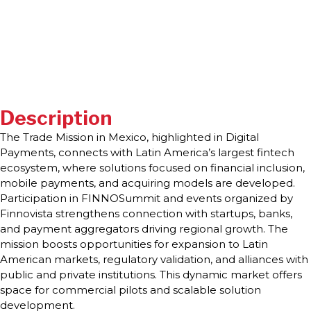
Description
The Trade Mission in Mexico, highlighted in Digital
Payments, connects with Latin America’s largest fintech
ecosystem, where solutions focused on financial inclusion,
mobile payments, and acquiring models are developed.
Participation in FINNOSummit and events organized by
Finnovista strengthens connection with startups, banks,
and payment aggregators driving regional growth. The
mission boosts opportunities for expansion to Latin
American markets, regulatory validation, and alliances with
public and private institutions. This dynamic market offers
space for commercial pilots and scalable solution
development.