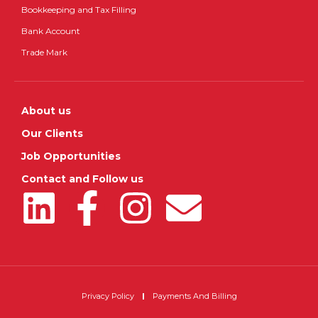
Bookkeeping and Tax Filling
Bank Account
Trade Mark
About us
Our Clients
Job Opportunities
Contact and Follow us
Privacy Policy
Payments And Billing