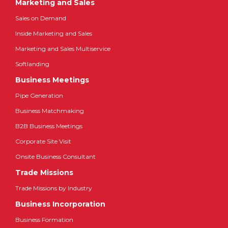
Marketing and Sales
Sales on Demand
Inside Marketing and Sales
Marketing and Sales Multiservice
Softlanding
Business Meetings
Pipe Generation
Business Matchmaking
B2B Business Meetings
Corporate Site Visit
Onsite Business Consultant
Trade Missions
Trade Missions by Industry
Business Incorporation
Business Formation