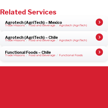
Related Services
Agrotech (AgriTech) – Mexico
Trade Missions
/
Food and Beverage
/
Agrotech (AgriTech)
Agrotech (AgriTech) – Chile
Trade Missions
/
Food and Beverage
/
Agrotech (AgriTech)
Functional Foods – Chile
Trade Missions
/
Food and Beverage
/
Functional Foods