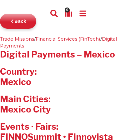
0
Back
Trade Missions
/
Financial Services (FinTech)
/
Digital
Payments
Digital Payments – Mexico
Country:
Mexico
Main Cities:
Mexico City
Events · Fairs:
FINNOSummit • Finnovista