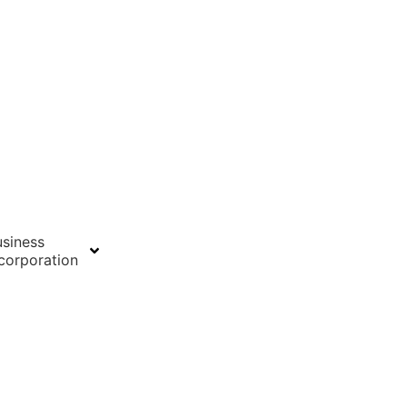
siness
corporation