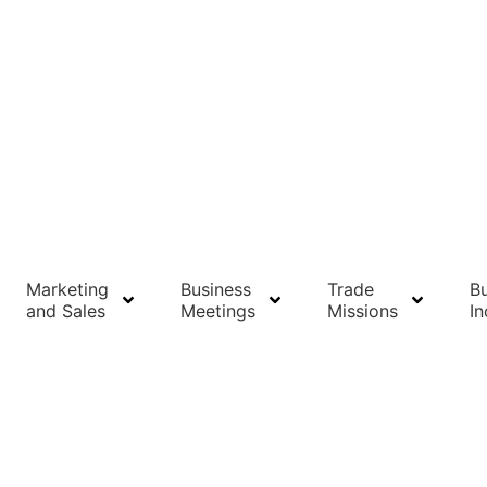
Marketing
Business
Trade
Bu
and Sales
Meetings
Missions
In