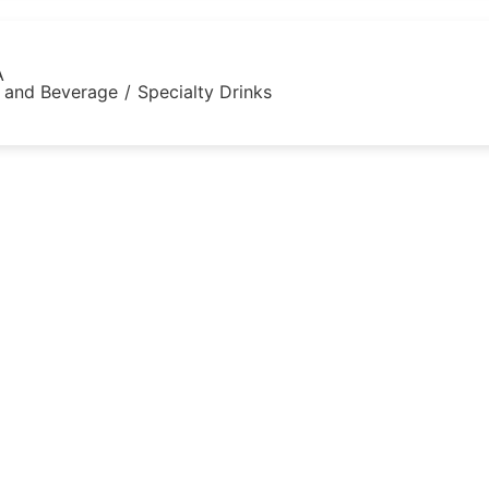
A
 and Beverage
/
Specialty Drinks