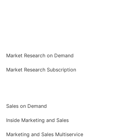
Market Research
Market Research on Demand
Market Research Subscription
Marketing and Sales
Sales on Demand
Inside Marketing and Sales
Marketing and Sales Multiservice