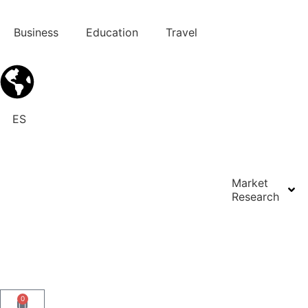
Business
Education
Travel
ES
Market
Research
Contact us
0