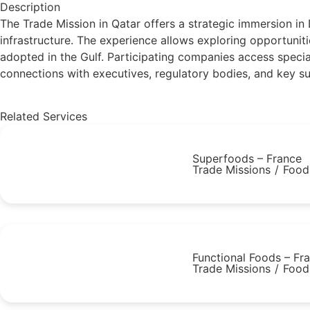
Description
The Trade Mission in Qatar offers a strategic immersion in
infrastructure. The experience allows exploring opportunit
adopted in the Gulf. Participating companies access special
connections with executives, regulatory bodies, and key supp
Related Services
Superfoods – France
Trade Missions
/
Food
Functional Foods – Fr
Trade Missions
/
Food