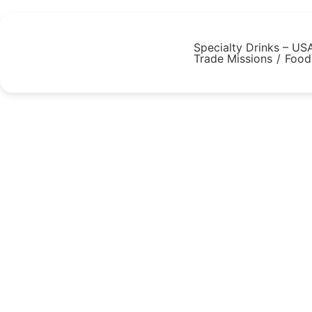
Specialty Drinks – US
Trade Missions
/
Food