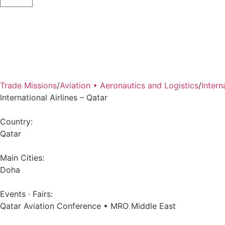
Back
Trade Missions
/
Aviation • Aeronautics and Logistics
/
Intern
International Airlines – Qatar
Country:
Qatar
Main Cities:
Doha
Events · Fairs:
Qatar Aviation Conference • MRO Middle East