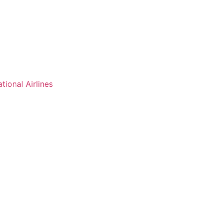
ational Airlines