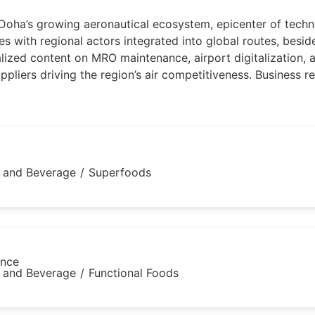
 Doha’s growing aeronautical ecosystem, epicenter of techn
ies with regional actors integrated into global routes, bes
ized content on MRO maintenance, airport digitalization, an
liers driving the region’s air competitiveness. Business rel
 and Beverage
/
Superfoods
ance
 and Beverage
/
Functional Foods