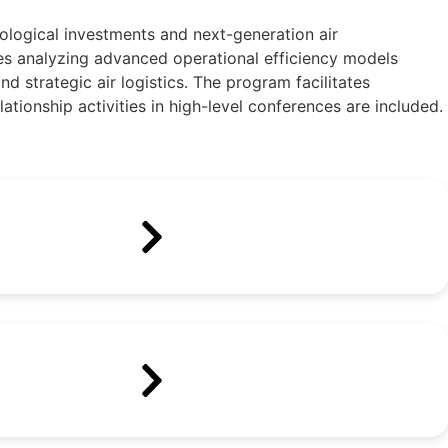
ological investments and next-generation air
ides analyzing advanced operational efficiency models
d strategic air logistics. The program facilitates
ationship activities in high-level conferences are included.