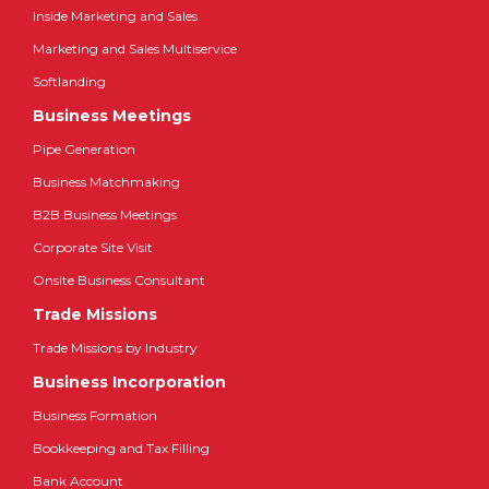
Inside Marketing and Sales
Marketing and Sales Multiservice
Softlanding
Business Meetings
Pipe Generation
Business Matchmaking
B2B Business Meetings
Corporate Site Visit
Onsite Business Consultant
Trade Missions
Trade Missions by Industry
Business Incorporation
Business Formation
Bookkeeping and Tax Filling
Bank Account