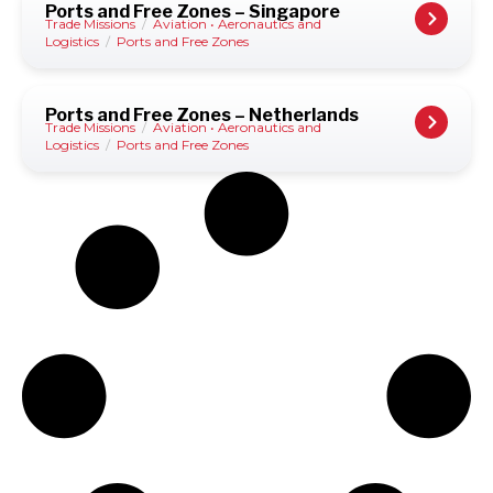
Ports and Free Zones – Singapore
Trade Missions
/
Aviation • Aeronautics and
Logistics
/
Ports and Free Zones
Ports and Free Zones – Netherlands
Trade Missions
/
Aviation • Aeronautics and
Logistics
/
Ports and Free Zones