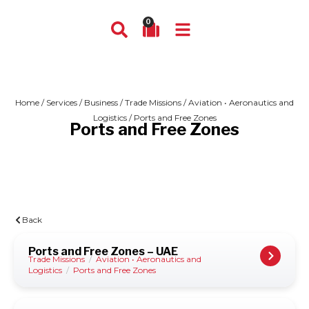
0
Home
/
Services
/
Business
/
Trade Missions
/
Aviation • Aeronautics and
Logistics
/ Ports and Free Zones
Ports and Free Zones
Back
Ports and Free Zones – UAE
Trade Missions
/
Aviation • Aeronautics and
Logistics
/
Ports and Free Zones