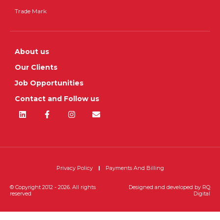
Trade Mark
About us
Our Clients
Job Opportunities
Contact and Follow us
Privacy Policy
Payments And Billing
© Copyright 2012 - 2026. All rights
Designed and developed by
RQ
reserved
Digital