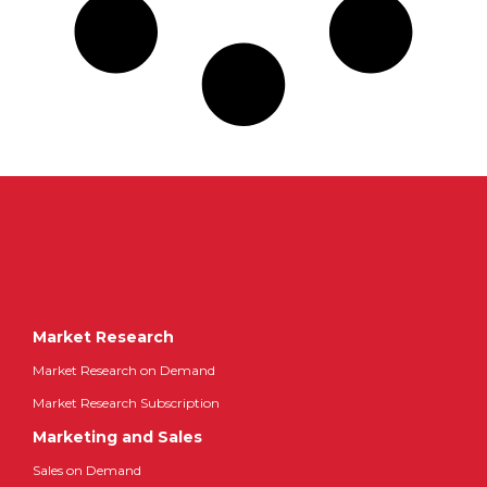
Market Research
Market Research on Demand
Market Research Subscription
Marketing and Sales
Sales on Demand