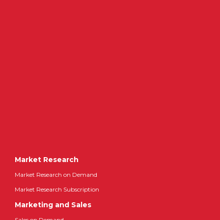
Market Research
Market Research on Demand
Market Research Subscription
Marketing and Sales
Sales on Demand