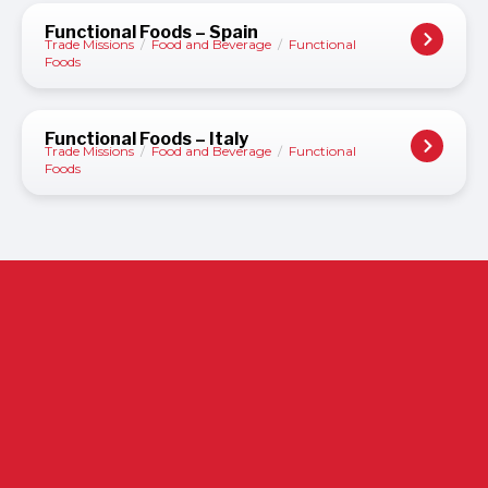
Functional Foods – Spain
Trade Missions
/
Food and Beverage
/
Functional
Foods
Functional Foods – Italy
Trade Missions
/
Food and Beverage
/
Functional
Foods