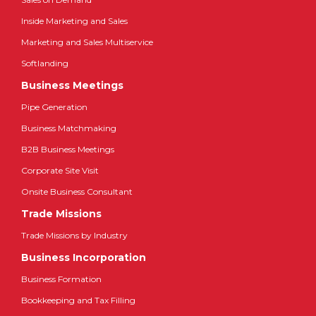
Inside Marketing and Sales
Marketing and Sales Multiservice
Softlanding
Business Meetings
Pipe Generation
Business Matchmaking
B2B Business Meetings
Corporate Site Visit
Onsite Business Consultant
Trade Missions
Trade Missions by Industry
Business Incorporation
Business Formation
Bookkeeping and Tax Filling