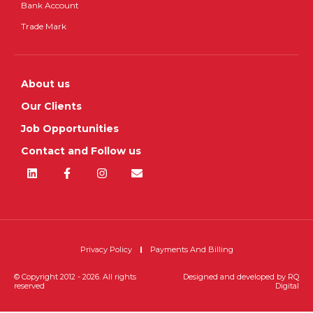
Bank Account
Trade Mark
About us
Our Clients
Job Opportunities
Contact and Follow us
Privacy Policy
Payments And Billing
© Copyright 2012 - 2026. All rights
Designed and developed by
RQ
reserved
Digital