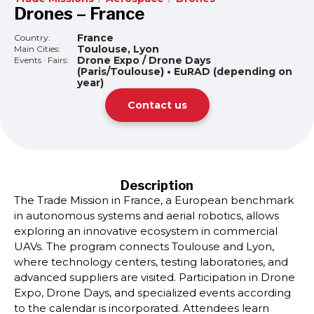
Drones – France
France
Country:
Toulouse, Lyon
Main Cities:
Drone Expo / Drone Days
Events · Fairs:
(Paris/Toulouse) • EuRAD (depending on
year)
Contact us
Description
The Trade Mission in France, a European benchmark
in autonomous systems and aerial robotics, allows
exploring an innovative ecosystem in commercial
UAVs. The program connects Toulouse and Lyon,
where technology centers, testing laboratories, and
advanced suppliers are visited. Participation in Drone
Expo, Drone Days, and specialized events according
to the calendar is incorporated. Attendees learn