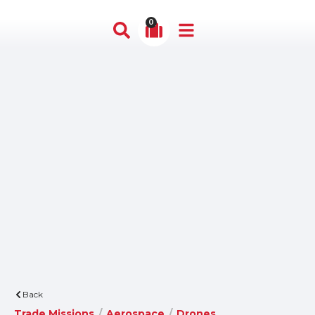
0
Back
Trade Missions
/
Aerospace
/
Drones