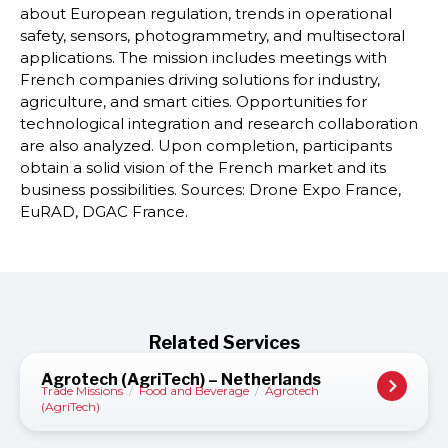
about European regulation, trends in operational
safety, sensors, photogrammetry, and multisectoral
applications. The mission includes meetings with
French companies driving solutions for industry,
agriculture, and smart cities. Opportunities for
technological integration and research collaboration
are also analyzed. Upon completion, participants
obtain a solid vision of the French market and its
business possibilities. Sources: Drone Expo France,
EuRAD, DGAC France.
Related Services
Agrotech (AgriTech) – Netherlands
Trade Missions
/
Food and Beverage
/
Agrotech
(AgriTech)