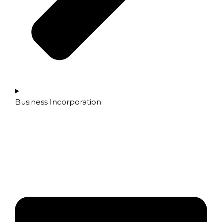
Business Incorporation