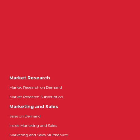
Market Research
Market Research on Demand
Market Research Subscription
Marketing and Sales
Sales on Demand
Inside Marketing and Sales
Marketing and Sales Multiservice