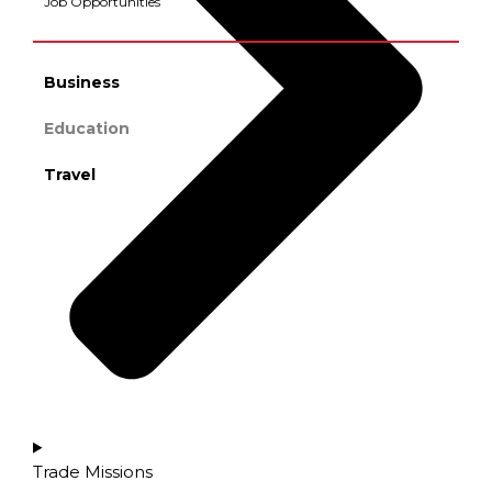
Job Opportunities
Business
Education
Travel
Trade Missions