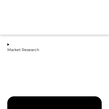
Market Research