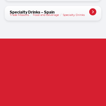
Specialty Drinks – Spain
Trade Missions
/
Food and Beverage
/
Specialty Drinks