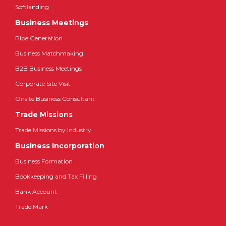
Softlanding
Business Meetings
Pipe Generation
Business Matchmaking
B2B Business Meetings
Corporate Site Visit
Onsite Business Consultant
Trade Missions
Trade Missions by Industry
Business Incorporation
Business Formation
Bookkeeping and Tax Filling
Bank Account
Trade Mark