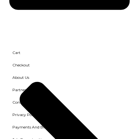
Cart
Checkout
About Us
Partners and Clients
Contact Us
Privacy Policy
Payments And Billing