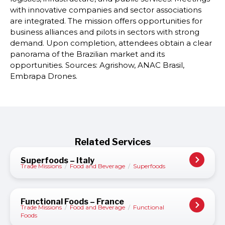
with innovative companies and sector associations
are integrated. The mission offers opportunities for
business alliances and pilots in sectors with strong
demand. Upon completion, attendees obtain a clear
panorama of the Brazilian market and its
opportunities. Sources: Agrishow, ANAC Brasil,
Embrapa Drones.
Related Services
Superfoods – Italy
Trade Missions
/
Food and Beverage
/
Superfoods
Functional Foods – France
Trade Missions
/
Food and Beverage
/
Functional
Foods