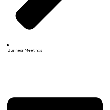
Business Meetings