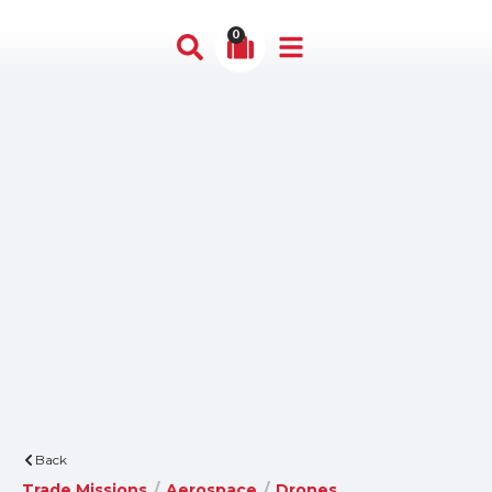
0
Back
Trade Missions
/
Aerospace
/
Drones