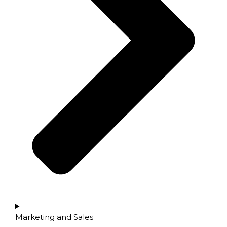
Marketing and Sales