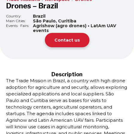
Drones – Brazil
Brazil
Country:
São Paulo, Curitiba
Main Cities:
Agrishow (agro drones) • LatAm UAV
Events · Fairs:
events
Contact us
Description
The Trade Mission in Brazil, a country with high drone
adoption for agriculture and security, allows exploring
specialized applications and local suppliers. São
Paulo and Curitiba serve as bases for visits to
technology centers, agricultural operators, and
startups. The agenda includes spaces linked to
Agrishow and Latin American UAV fairs. Participants
will know use cases in agricultural monitoring,
logistics, infrastructure, and public services. Meetings