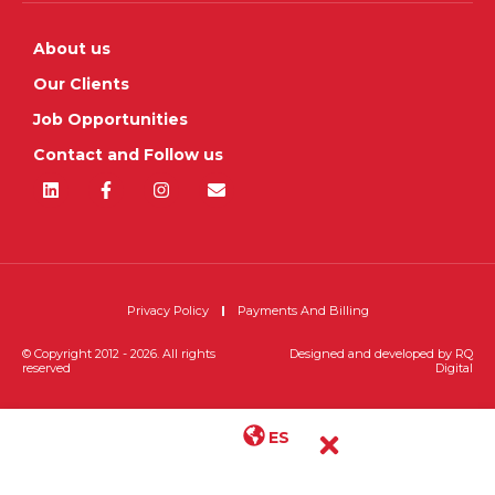
About us
Our Clients
Job Opportunities
Contact and Follow us
Privacy Policy
Payments And Billing
© Copyright 2012 - 2026. All rights
Designed and developed by
RQ
reserved
Digital
ES