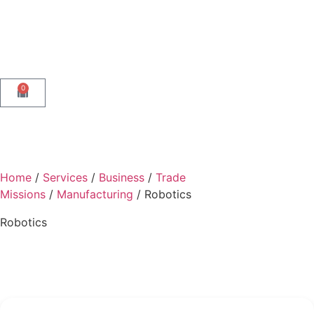
0
Home
/
Services
/
Business
/
Trade
Missions
/
Manufacturing
/ Robotics
Robotics
Back