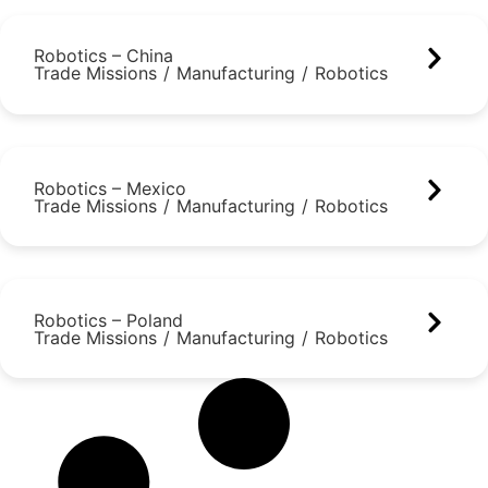
Robotics – China
Trade Missions
/
Manufacturing
/
Robotics
Robotics – Mexico
Trade Missions
/
Manufacturing
/
Robotics
Robotics – Poland
Trade Missions
/
Manufacturing
/
Robotics