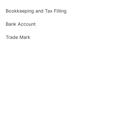
Bookkeeping and Tax Filling
Bank Account
Trade Mark
About us
Our Clients
Job Opportunities
Contact and Follow us