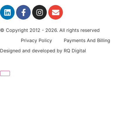
© Copyright 2012 - 2026. All rights reserved
Privacy Policy
Payments And Billing
Designed and developed by
RQ Digital