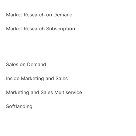
Market Research
Market Research on Demand
Market Research Subscription
Marketing and Sales
Sales on Demand
Inside Marketing and Sales
Marketing and Sales Multiservice
Softlanding
Business Meetings