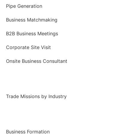
Pipe Generation
Business Matchmaking
B2B Business Meetings
Corporate Site Visit
Onsite Business Consultant
Trade Missions
Trade Missions by Industry
Business Incorporation
Business Formation