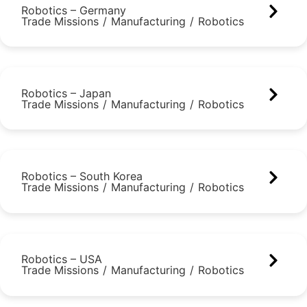
Robotics – Germany
Trade Missions
/
Manufacturing
/
Robotics
Robotics – Japan
Trade Missions
/
Manufacturing
/
Robotics
Robotics – South Korea
Trade Missions
/
Manufacturing
/
Robotics
Robotics – USA
Trade Missions
/
Manufacturing
/
Robotics