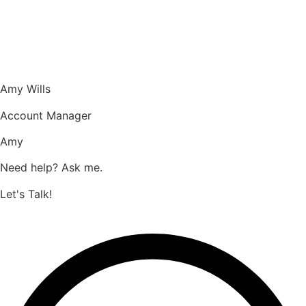
Amy Wills
Account Manager
Amy
Need help? Ask me.
Let's Talk!