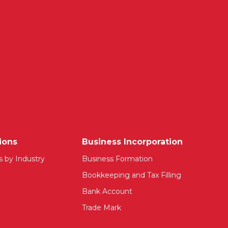
ions
Business Incorporation
s by Industry
Business Formation
Bookkeeping and Tax Filling
Bank Account
Trade Mark