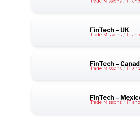
Trade Missions
/
IT an
FinTech – UK
Trade Missions
/
IT an
FinTech – Cana
Trade Missions
/
IT an
FinTech – Mexic
Trade Missions
/
IT an