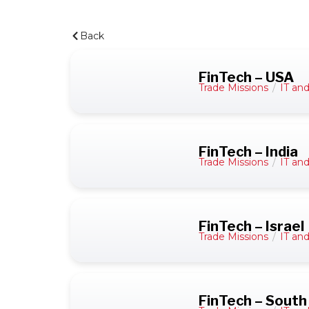
Back
FinTech – USA
Trade Missions
/
IT an
FinTech – India
Trade Missions
/
IT an
FinTech – Israel
Trade Missions
/
IT an
FinTech – South