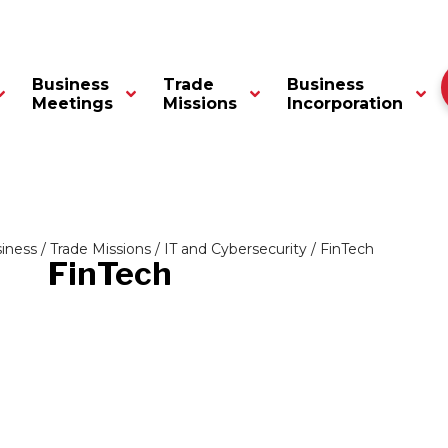
Business
Trade
Business
Meetings
Missions
Incorporation
iness
/
Trade Missions
/
IT and Cybersecurity
/ FinTech
FinTech