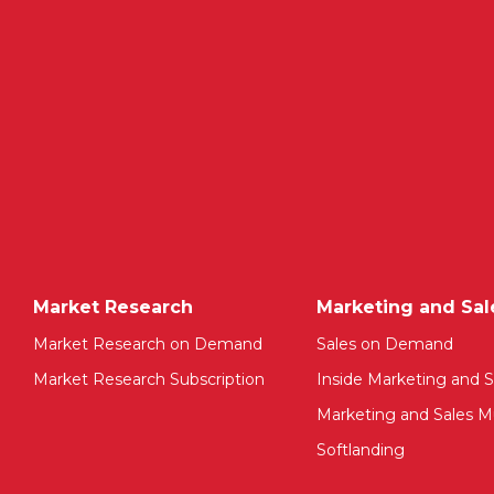
Market Research
Marketing and Sal
Market Research on Demand
Sales on Demand
Market Research Subscription
Inside Marketing and S
Marketing and Sales Mu
Softlanding