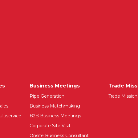
es
Business Meetings
Trade Miss
Pipe Generation
Trade Mission
ales
Business Matchmaking
ltiservice
B2B Business Meetings
Corporate Site Visit
Onsite Business Consultant