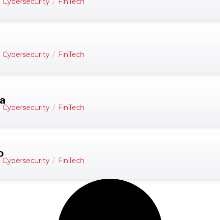
d Cybersecurity
/
FinTech
d Cybersecurity
/
FinTech
da
d Cybersecurity
/
FinTech
o
d Cybersecurity
/
FinTech