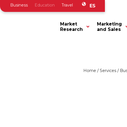
Business
Education
Travel
ES
Market
Marketing
Research
and Sales
Home
/
Services
/
Bus