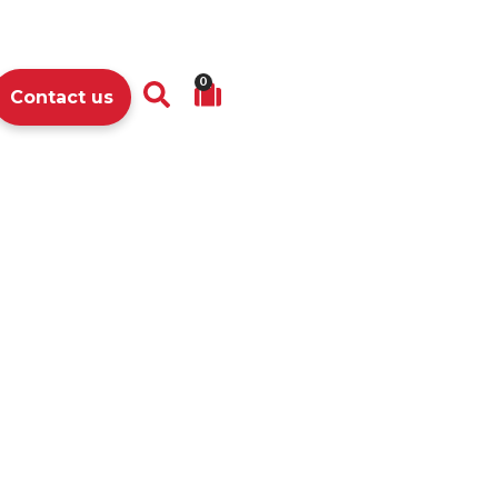
0
Contact us