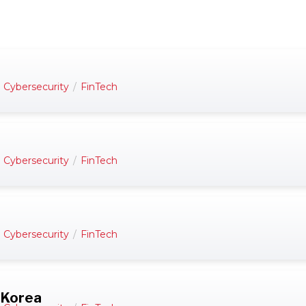
d Cybersecurity
/
FinTech
d Cybersecurity
/
FinTech
d Cybersecurity
/
FinTech
 Korea