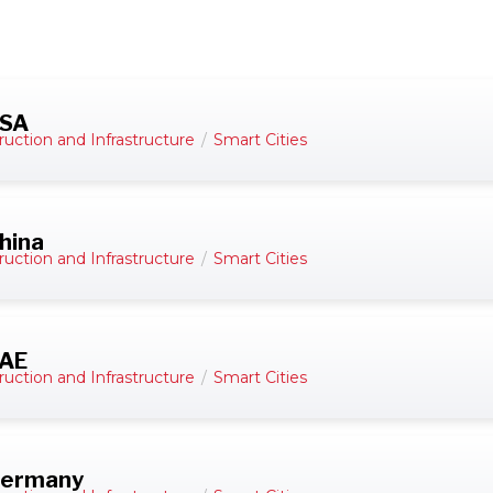
USA
ruction and Infrastructure
/
Smart Cities
hina
ruction and Infrastructure
/
Smart Cities
UAE
ruction and Infrastructure
/
Smart Cities
 Germany