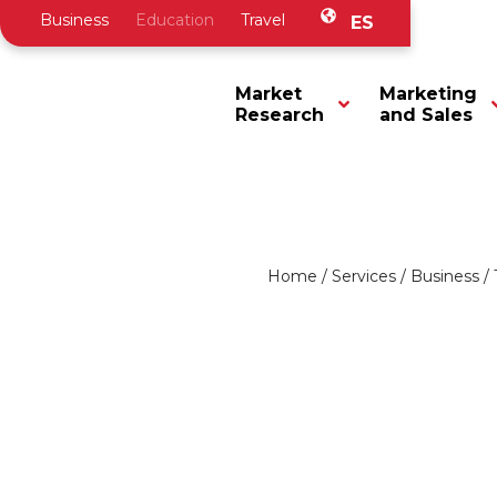
Business
Education
Travel
ES
Market
Marketing
Research
and Sales
Home
/
Services
/
Business
/