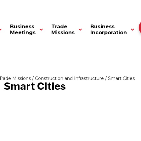
Business
Trade
Business
Meetings
Missions
Incorporation
Trade Missions
/
Construction and Infrastructure
/ Smart Cities
Smart Cities