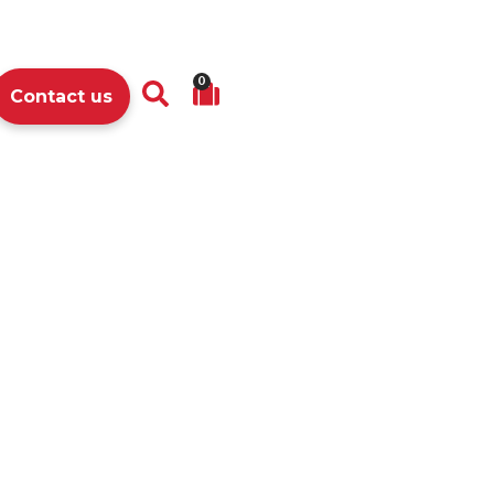
0
Contact us