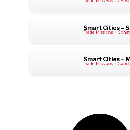
Trade Missions
/
Const
Smart Cities – S
Trade Missions
/
Const
Smart Cities – 
Trade Missions
/
Const