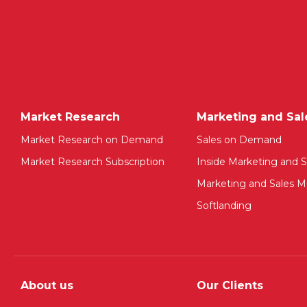
Market Research
Marketing and Sal
Market Research on Demand
Sales on Demand
Market Research Subscription
Inside Marketing and S
Marketing and Sales Mu
Softlanding
About us
Our Clients