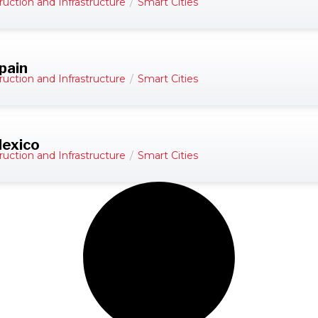
ruction and Infrastructure
/
Smart Cities
pain
ruction and Infrastructure
/
Smart Cities
Mexico
ruction and Infrastructure
/
Smart Cities