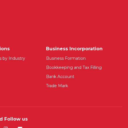
ions
Business Incorporation
s by Industry
Business Formation
Bookkeeping and Tax Filling
Bank Account
Trade Mark
d Follow us