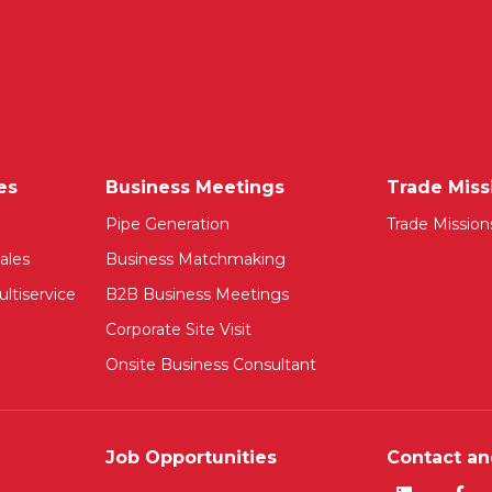
es
Business Meetings
Trade Miss
Pipe Generation
Trade Mission
ales
Business Matchmaking
ltiservice
B2B Business Meetings
Corporate Site Visit
Onsite Business Consultant
Job Opportunities
Contact an