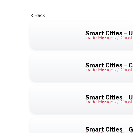
Back
Smart Cities – 
Trade Missions
/
Const
Smart Cities – C
Trade Missions
/
Const
Smart Cities – 
Trade Missions
/
Const
Smart Cities –