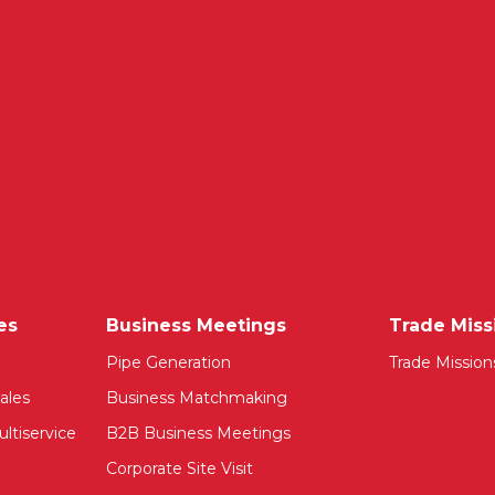
es
Business Meetings
Trade Miss
Pipe Generation
Trade Mission
ales
Business Matchmaking
ltiservice
B2B Business Meetings
Corporate Site Visit