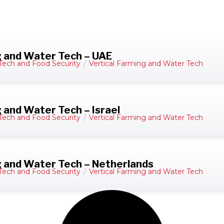
g and Water Tech – UAE
Tech and Food Security
/
Vertical Farming and Water Tech
 and Water Tech – Israel
Tech and Food Security
/
Vertical Farming and Water Tech
g and Water Tech – Netherlands
Tech and Food Security
/
Vertical Farming and Water Tech