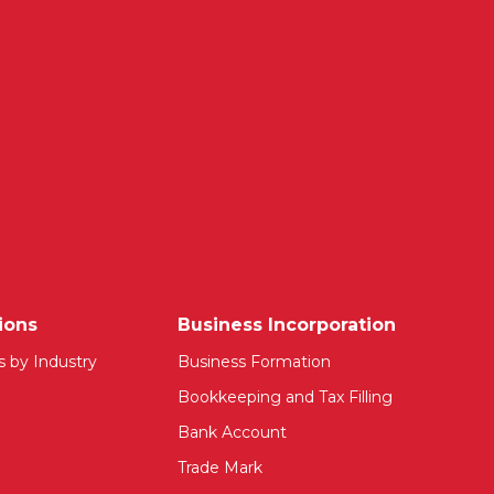
ions
Business Incorporation
s by Industry
Business Formation
Bookkeeping and Tax Filling
Bank Account
Trade Mark