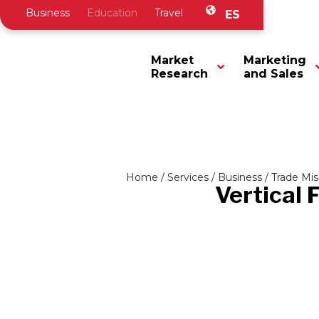
Business
Education
Travel
ES
Market
Marketing
Research
and Sales
Home
/
Services
/
Business
/
Trade Mis
Vertical