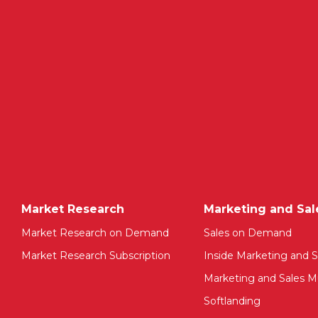
Market Research
Marketing and Sal
Market Research on Demand
Sales on Demand
Market Research Subscription
Inside Marketing and S
Marketing and Sales Mu
Softlanding