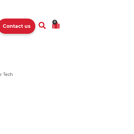
0
Contact us
r Tech