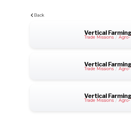
Back
Vertical Farmin
Trade Missions
/
Agro-
Vertical Farming
Trade Missions
/
Agro-
Vertical Farmin
Trade Missions
/
Agro-