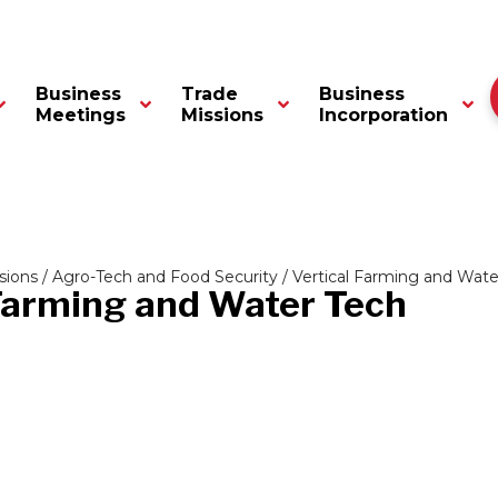
Business
Trade
Business
Meetings
Missions
Incorporation
sions
/
Agro-Tech and Food Security
/ Vertical Farming and Wate
 Farming and Water Tech