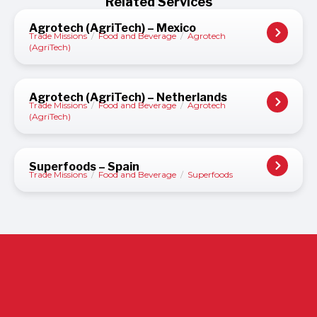
Related Services
Agrotech (AgriTech) – Mexico
Trade Missions
/
Food and Beverage
/
Agrotech
(AgriTech)
Agrotech (AgriTech) – Netherlands
Trade Missions
/
Food and Beverage
/
Agrotech
(AgriTech)
Superfoods – Spain
Trade Missions
/
Food and Beverage
/
Superfoods