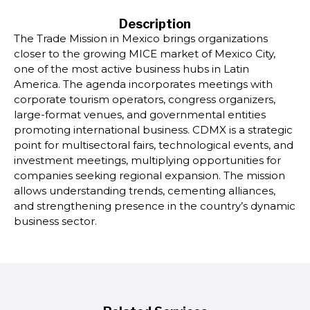
Description
The Trade Mission in Mexico brings organizations
closer to the growing MICE market of Mexico City,
one of the most active business hubs in Latin
America. The agenda incorporates meetings with
corporate tourism operators, congress organizers,
large-format venues, and governmental entities
promoting international business. CDMX is a strategic
point for multisectoral fairs, technological events, and
investment meetings, multiplying opportunities for
companies seeking regional expansion. The mission
allows understanding trends, cementing alliances,
and strengthening presence in the country’s dynamic
business sector.