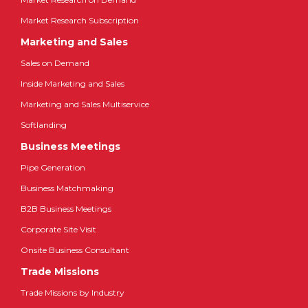
Market Research Subscription
Marketing and Sales
Sales on Demand
Inside Marketing and Sales
Marketing and Sales Multiservice
Softlanding
Business Meetings
Pipe Generation
Business Matchmaking
B2B Business Meetings
Corporate Site Visit
Onsite Business Consultant
Trade Missions
Trade Missions by Industry