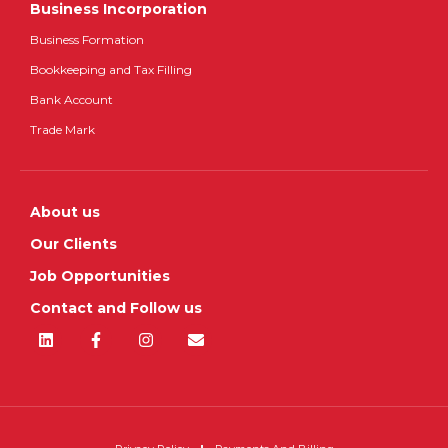
Business Incorporation
Business Formation
Bookkeeping and Tax Filling
Bank Account
Trade Mark
About us
Our Clients
Job Opportunities
Contact and Follow us