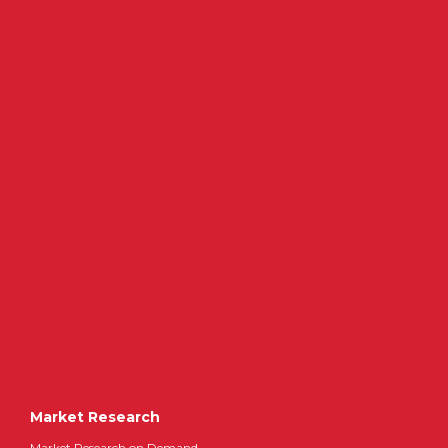
Market Research
Market Research on Demand