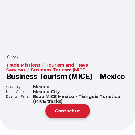
Back
Trade Missions
/
Tourism and Travel
Services
/
Business Tourism (MICE)
Business Tourism (MICE) – Mexico
Mexico
Country:
Mexico City
Main Cities:
Expo MICE Mexico • Tianguis Turístico
Events · Fairs:
(MICE tracks)
Contact us