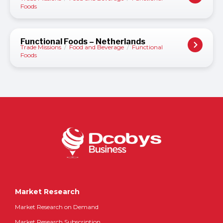
Foods
Functional Foods – Netherlands
Trade Missions
/
Food and Beverage
/
Functional
Foods
Market Research
Market Research on Demand
Market Research Subscription