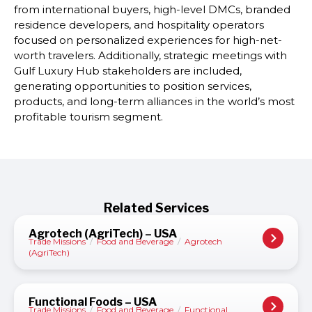
from international buyers, high-level DMCs, branded
residence developers, and hospitality operators
focused on personalized experiences for high-net-
worth travelers. Additionally, strategic meetings with
Gulf Luxury Hub stakeholders are included,
generating opportunities to position services,
products, and long-term alliances in the world’s most
profitable tourism segment.
Related Services
Agrotech (AgriTech) – USA
Trade Missions
/
Food and Beverage
/
Agrotech
(AgriTech)
Functional Foods – USA
Trade Missions
/
Food and Beverage
/
Functional