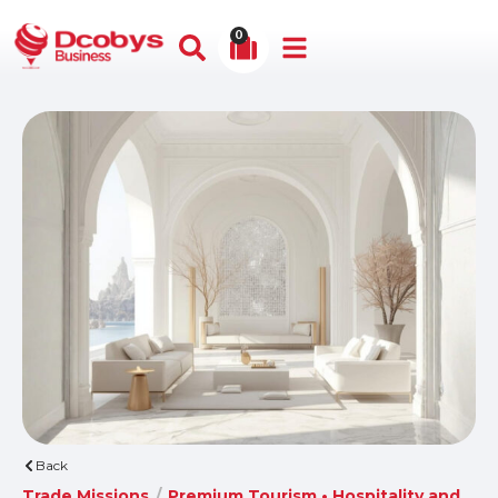
0
Back
Trade Missions
/
Premium Tourism • Hospitality and