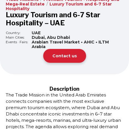
Mega-Real Estate
/
Luxury Tourism and 6-7 Star
Hospitality
Luxury Tourism and 6-7 Star
Hospitality – UAE
UAE
Country:
Dubai, Abu Dhabi
Main Cities:
Arabian Travel Market • AHIC • ILTM
Events · Fairs:
Arabia
Contact us
Description
The Trade Mission in the United Arab Emirates
connects companies with the most exclusive
premium tourism ecosystem, where Dubai and Abu
Dhabi concentrate iconic investments in 6–7 star
hotels, mega-resorts, marinas, and ultra-luxury urban
projects. The agenda allows exploring real demand