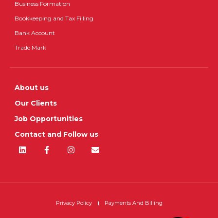
Business Formation
Bookkeeping and Tax Filling
Bank Account
Trade Mark
About us
Our Clients
Job Opportunities
Contact and Follow us
Privacy Policy
Payments And Billing