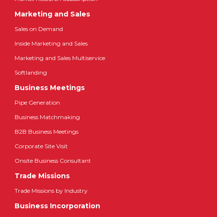
Marketing and Sales
Sales on Demand
Inside Marketing and Sales
Marketing and Sales Multiservice
Softlanding
Business Meetings
Pipe Generation
Business Matchmaking
B2B Business Meetings
Corporate Site Visit
Onsite Business Consultant
Trade Missions
Trade Missions by Industry
Business Incorporation