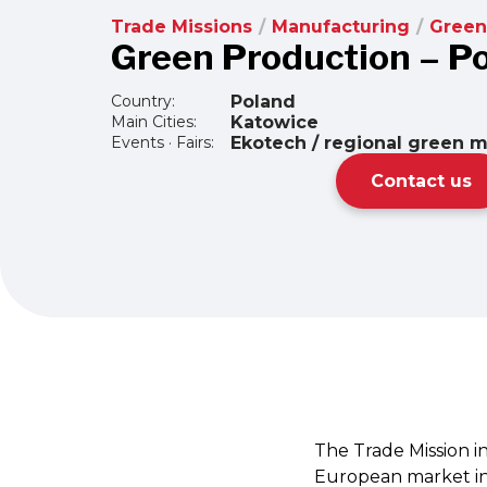
Trade Missions
/
Manufacturing
/
Green
Green Production – P
Country:
Poland
Main Cities:
Katowice
Events · Fairs:
Ekotech / regional green 
Contact us
The Trade Mission i
European market in 