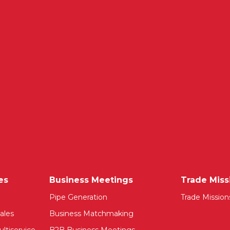
es
Business Meetings
Trade Miss
Pipe Generation
Trade Mission
ales
Business Matchmaking