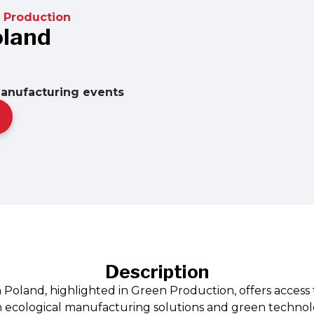
 Production
oland
manufacturing events
Description
n Poland, highlighted in Green Production, offers access
ecological manufacturing solutions and green technologi