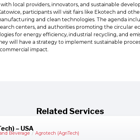
ith local providers, innovators, and sustainable develo
atowice, participants will visit fairs like Ekotech and oth
anufacturing and clean technologies. The agenda incl
search centers, and authorities promoting the circular 
gies for energy efficiency, industrial recycling, and emi
ey will have a strategy to implement sustainable process
commercial impact.
Related Services
Tech) – USA
and Beverage
/
Agrotech (AgriTech)