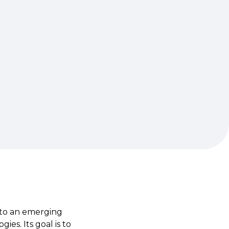
 to an emerging
es. Its goal is to