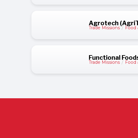
Agrotech (AgriT
Trade Missions
/
Food 
Functional Food
Trade Missions
/
Food 