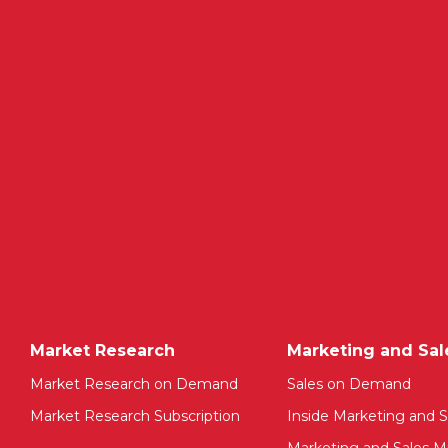
Market Research
Marketing and Sal
Market Research on Demand
Sales on Demand
Market Research Subscription
Inside Marketing and S