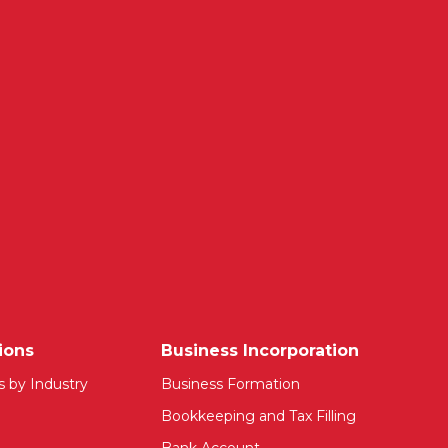
ions
Business Incorporation
s by Industry
Business Formation
Bookkeeping and Tax Filling