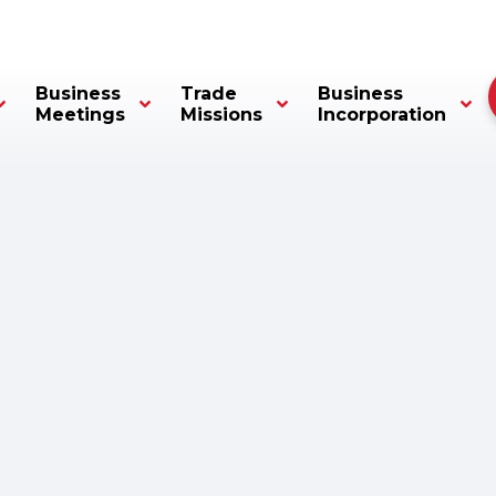
Business
Trade
Business
Meetings
Missions
Incorporation