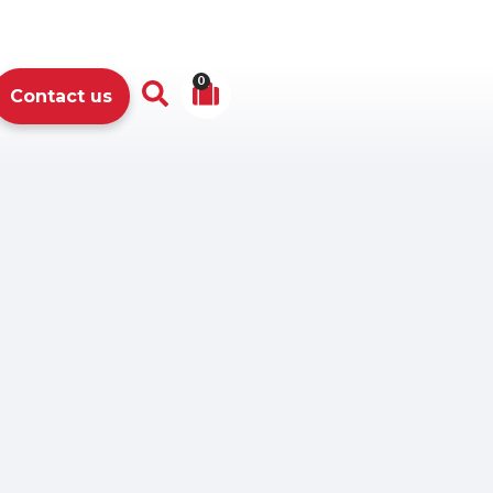
0
Contact us