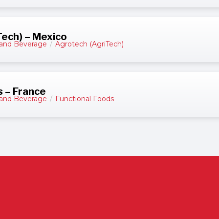
ech) – Mexico
and Beverage
/
Agrotech (AgriTech)
s – France
and Beverage
/
Functional Foods