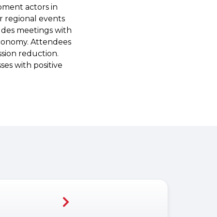
pment actors in
er regional events
udes meetings with
economy. Attendees
ssion reduction.
es with positive