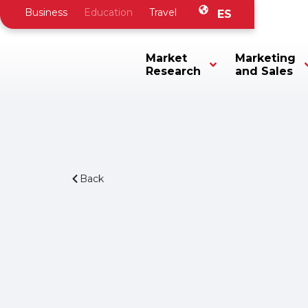
Business
Education
Travel
ES
Market
Marketing
Research
and Sales
Back