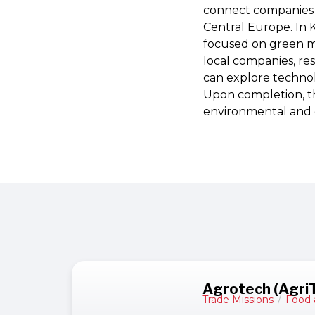
connect companies w
Central Europe. In K
focused on green m
local companies, re
can explore technolo
Upon completion, th
environmental and 
Agrotech (Agri
Trade Missions
/
Food 