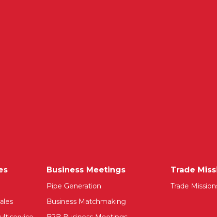
es
Business Meetings
Trade Miss
Pipe Generation
Trade Mission
ales
Business Matchmaking