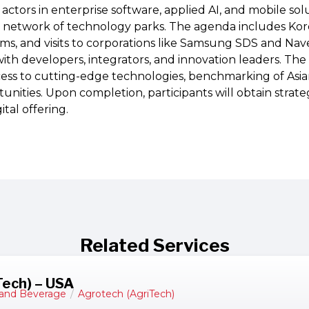
ctors in enterprise software, applied AI, and mobile sol
s network of technology parks. The agenda includes Kore
ms, and visits to corporations like Samsung SDS and Na
ith developers, integrators, and innovation leaders. The 
cess to cutting-edge technologies, benchmarking of Asi
unities. Upon completion, participants will obtain strategi
tal offering.
Related Services
Tech) – USA
and Beverage
/
Agrotech (AgriTech)