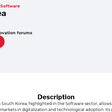
Software
ea
novation forums
Description
 South Korea, highlighted in the Software sector, allows
rkets in digitalization and technological adoption. Its 