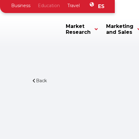
Business
Education
Travel
ES
Market
Marketing
Research
and Sales
Back