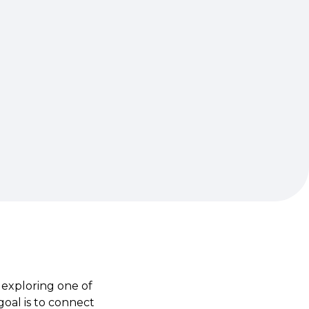
 exploring one of
goal is to connect