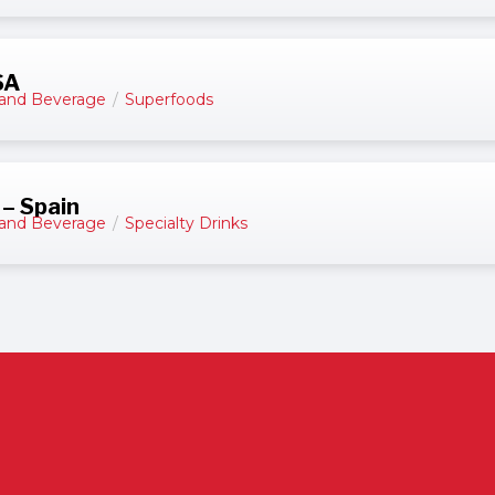
SA
and Beverage
/
Superfoods
 – Spain
and Beverage
/
Specialty Drinks