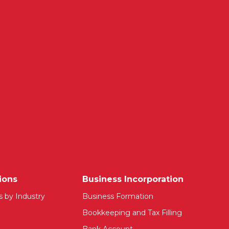
ions
Business Incorporation
s by Industry
Business Formation
Bookkeeping and Tax Filling