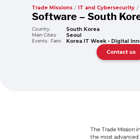
Trade Missions
/
IT and Cybersecurity
/
Software – South Kor
Country:
South Korea
Main Cities:
Seoul
Events · Fairs:
Korea IT Week • Digital In
Contact us
The Trade Mission in
the most advanced ma