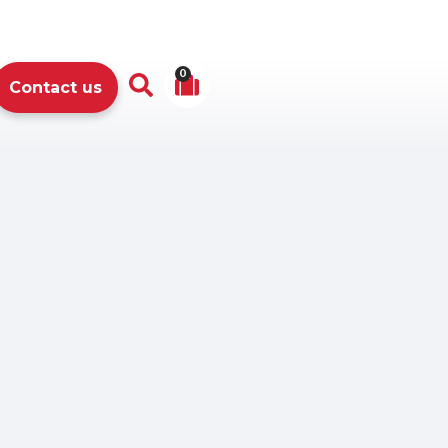
0
Contact us