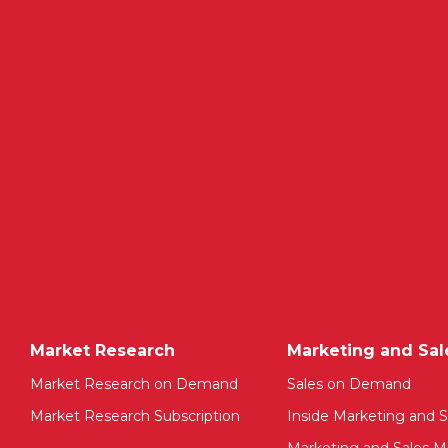
Market Research
Marketing and Sal
Market Research on Demand
Sales on Demand
Market Research Subscription
Inside Marketing and S