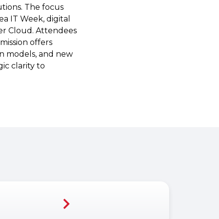
utions. The focus
a IT Week, digital
ver Cloud. Attendees
mission offers
an models, and new
c clarity to