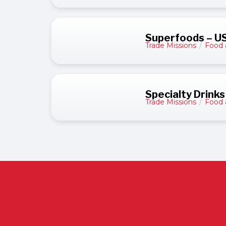
Superfoods – U
Trade Missions
/
Food 
Specialty Drinks
Trade Missions
/
Food 