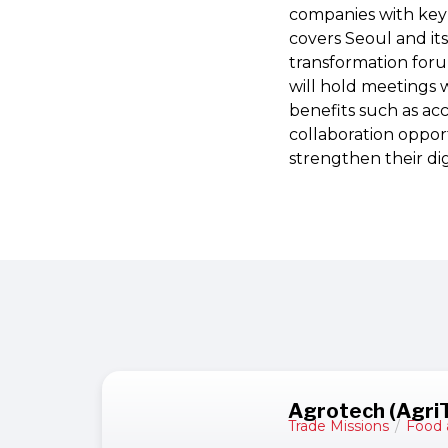
companies with key a
covers Seoul and it
transformation foru
will hold meetings w
benefits such as ac
collaboration opport
strengthen their digi
Agrotech (Agri
Trade Missions
/
Food 