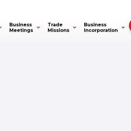
Business
Trade
Business
Meetings
Missions
Incorporation