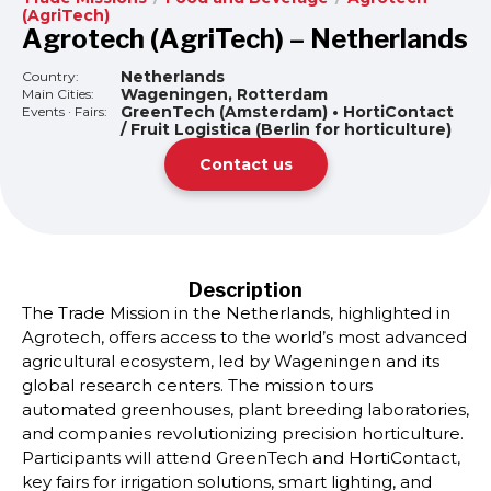
(AgriTech)
Agrotech (AgriTech) – Netherlands
Netherlands
Country:
Wageningen, Rotterdam
Main Cities:
GreenTech (Amsterdam) • HortiContact
Events · Fairs:
/ Fruit Logistica (Berlin for horticulture)
Contact us
Description
The Trade Mission in the Netherlands, highlighted in
Agrotech, offers access to the world’s most advanced
agricultural ecosystem, led by Wageningen and its
global research centers. The mission tours
automated greenhouses, plant breeding laboratories,
and companies revolutionizing precision horticulture.
Participants will attend GreenTech and HortiContact,
key fairs for irrigation solutions, smart lighting, and