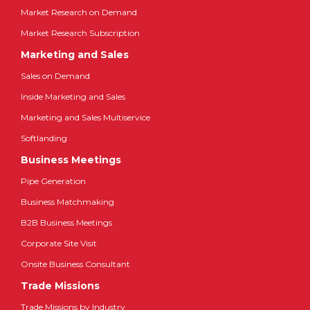
Market Research on Demand
Market Research Subscription
Marketing and Sales
Sales on Demand
Inside Marketing and Sales
Marketing and Sales Multiservice
Softlanding
Business Meetings
Pipe Generation
Business Matchmaking
B2B Business Meetings
Corporate Site Visit
Onsite Business Consultant
Trade Missions
Trade Missions by Industry