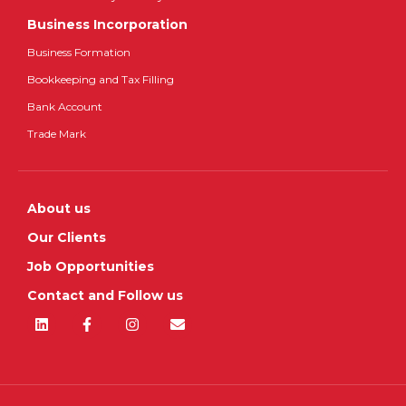
Business Incorporation
Business Formation
Bookkeeping and Tax Filling
Bank Account
Trade Mark
About us
Our Clients
Job Opportunities
Contact and Follow us