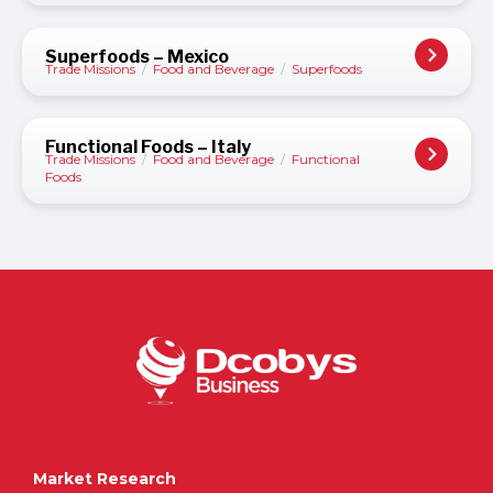
Superfoods – Mexico
Trade Missions
/
Food and Beverage
/
Superfoods
Functional Foods – Italy
Trade Missions
/
Food and Beverage
/
Functional
Foods
Market Research