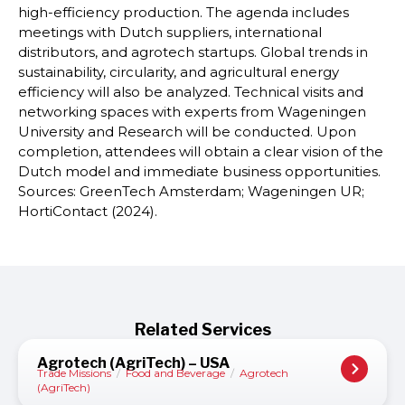
high-efficiency production. The agenda includes
meetings with Dutch suppliers, international
distributors, and agrotech startups. Global trends in
sustainability, circularity, and agricultural energy
efficiency will also be analyzed. Technical visits and
networking spaces with experts from Wageningen
University and Research will be conducted. Upon
completion, attendees will obtain a clear vision of the
Dutch model and immediate business opportunities.
Sources: GreenTech Amsterdam; Wageningen UR;
HortiContact (2024).
Related Services
Agrotech (AgriTech) – USA
Trade Missions
/
Food and Beverage
/
Agrotech
(AgriTech)