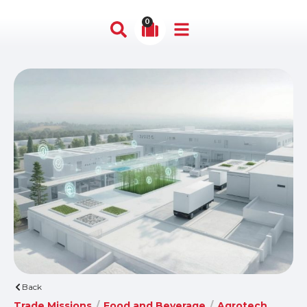
0
Back
Trade Missions
/
Food and Beverage
/
Agrotech