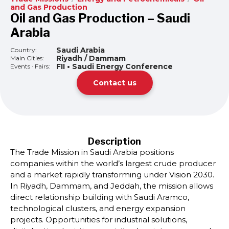
and Gas Production
Oil and Gas Production – Saudi
Arabia
Saudi Arabia
Country:
Riyadh / Dammam
Main Cities:
FII • Saudi Energy Conference
Events · Fairs:
Contact us
Description
The Trade Mission in Saudi Arabia positions
companies within the world’s largest crude producer
and a market rapidly transforming under Vision 2030.
In Riyadh, Dammam, and Jeddah, the mission allows
direct relationship building with Saudi Aramco,
technological clusters, and energy expansion
projects. Opportunities for industrial solutions,