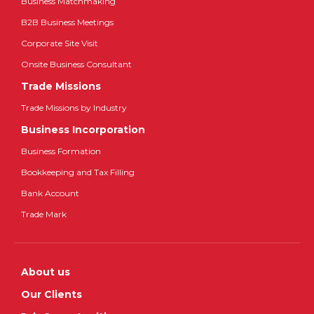
Business Matchmaking
B2B Business Meetings
Corporate Site Visit
Onsite Business Consultant
Trade Missions
Trade Missions by Industry
Business Incorporation
Business Formation
Bookkeeping and Tax Filling
Bank Account
Trade Mark
About us
Our Clients