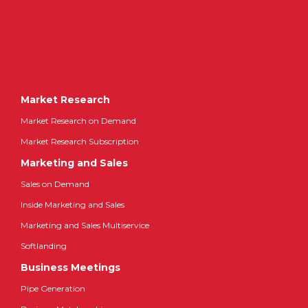
Market Research
Market Research on Demand
Market Research Subscription
Marketing and Sales
Sales on Demand
Inside Marketing and Sales
Marketing and Sales Multiservice
Softlanding
Business Meetings
Pipe Generation