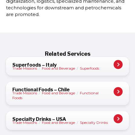
digitalization, logistics, specialized maintenance, and
technologies for downstream and petrochemicals
are promoted.
Related Services
Superfoods – Italy
Trade Missions
/
Food and Beverage
/
Superfoods
Functional Foods – Chile
Trade Missions
/
Food and Beverage
/
Functional
Foods
Specialty Drinks – USA
Trade Missions
/
Food and Beverage
/
Specialty Drinks