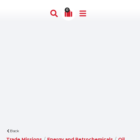
0
Back
Trade Missions
/
Energy and Petrochemicals
/
Oil