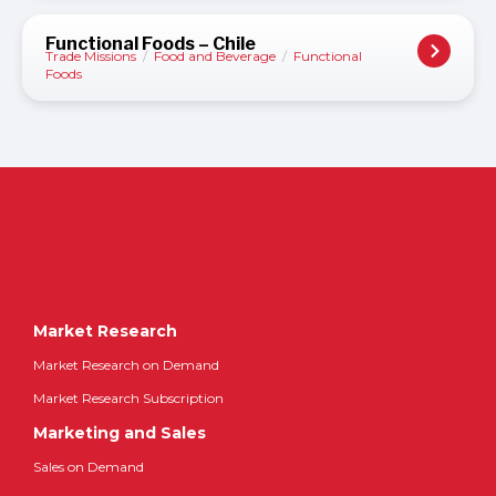
Functional Foods – Chile
Trade Missions
/
Food and Beverage
/
Functional
Foods
Market Research
Market Research on Demand
Market Research Subscription
Marketing and Sales
Sales on Demand