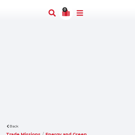
0
Back
Trade Missions
/
Energy and Green