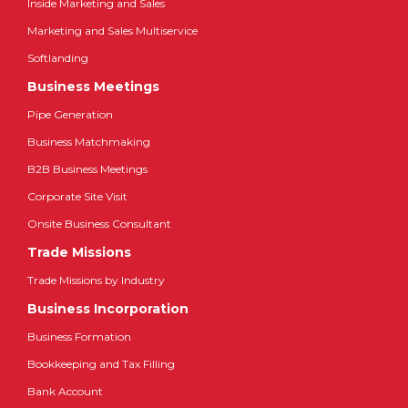
Inside Marketing and Sales
Marketing and Sales Multiservice
Softlanding
Business Meetings
Pipe Generation
Business Matchmaking
B2B Business Meetings
Corporate Site Visit
Onsite Business Consultant
Trade Missions
Trade Missions by Industry
Business Incorporation
Business Formation
Bookkeeping and Tax Filling
Bank Account