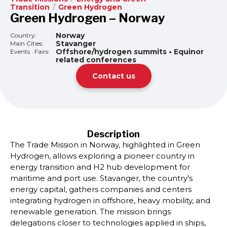
Transition
/
Green Hydrogen
Green Hydrogen – Norway
Norway
Country:
Stavanger
Main Cities:
Offshore/hydrogen summits • Equinor
Events · Fairs:
related conferences
Contact us
Description
The Trade Mission in Norway, highlighted in Green
Hydrogen, allows exploring a pioneer country in
energy transition and H2 hub development for
maritime and port use. Stavanger, the country’s
energy capital, gathers companies and centers
integrating hydrogen in offshore, heavy mobility, and
renewable generation. The mission brings
delegations closer to technologies applied in ships,