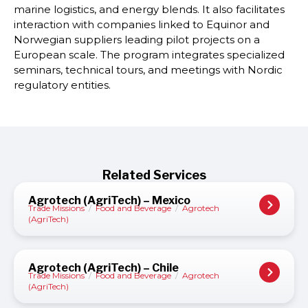
marine logistics, and energy blends. It also facilitates
interaction with companies linked to Equinor and
Norwegian suppliers leading pilot projects on a
European scale. The program integrates specialized
seminars, technical tours, and meetings with Nordic
regulatory entities.
Related Services
Agrotech (AgriTech) – Mexico
Trade Missions
/
Food and Beverage
/
Agrotech
(AgriTech)
Agrotech (AgriTech) – Chile
Trade Missions
/
Food and Beverage
/
Agrotech
(AgriTech)