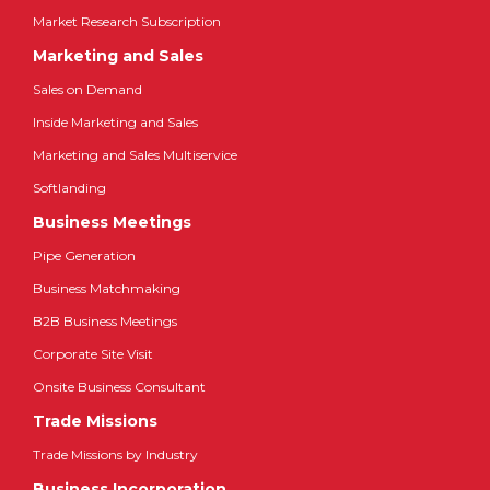
Market Research Subscription
Marketing and Sales
Sales on Demand
Inside Marketing and Sales
Marketing and Sales Multiservice
Softlanding
Business Meetings
Pipe Generation
Business Matchmaking
B2B Business Meetings
Corporate Site Visit
Onsite Business Consultant
Trade Missions
Trade Missions by Industry
Business Incorporation