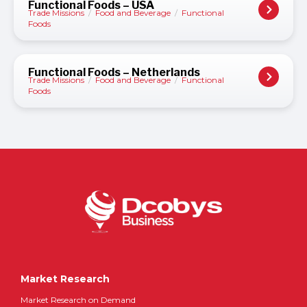
Functional Foods – USA
Trade Missions
/
Food and Beverage
/
Functional
Foods
Functional Foods – Netherlands
Trade Missions
/
Food and Beverage
/
Functional
Foods
Market Research
Market Research on Demand