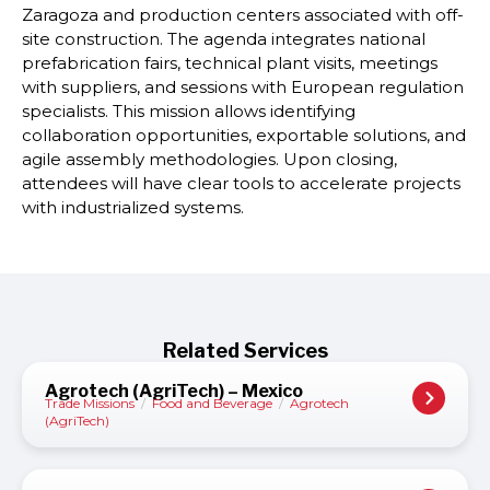
Zaragoza and production centers associated with off-
site construction. The agenda integrates national
prefabrication fairs, technical plant visits, meetings
with suppliers, and sessions with European regulation
specialists. This mission allows identifying
collaboration opportunities, exportable solutions, and
agile assembly methodologies. Upon closing,
attendees will have clear tools to accelerate projects
with industrialized systems.
Related Services
Agrotech (AgriTech) – Mexico
Trade Missions
/
Food and Beverage
/
Agrotech
(AgriTech)