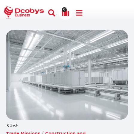
0
Back
Trade Missions
/
Construction and