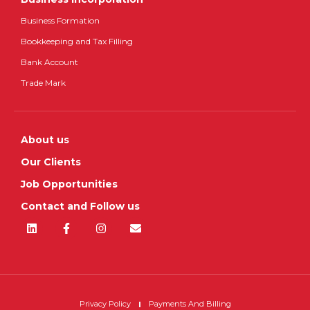
Business Formation
Bookkeeping and Tax Filling
Bank Account
Trade Mark
About us
Our Clients
Job Opportunities
Contact and Follow us
Privacy Policy
Payments And Billing