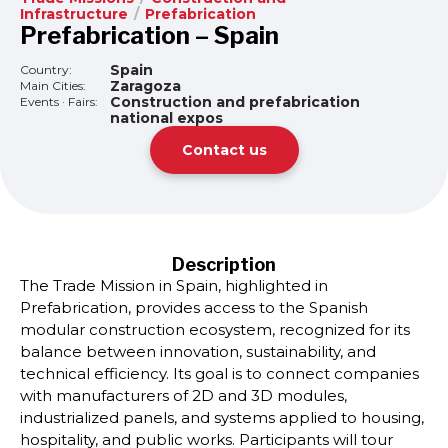
Infrastructure
/
Prefabrication
Prefabrication – Spain
Spain
Country:
Zaragoza
Main Cities:
Construction and prefabrication
Events · Fairs:
national expos
Contact us
Description
The Trade Mission in Spain, highlighted in
Prefabrication, provides access to the Spanish
modular construction ecosystem, recognized for its
balance between innovation, sustainability, and
technical efficiency. Its goal is to connect companies
with manufacturers of 2D and 3D modules,
industrialized panels, and systems applied to housing,
hospitality, and public works. Participants will tour