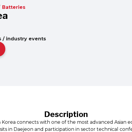
/
Batteries
ea
 / industry events
Description
n Korea connects with one of the most advanced Asian e
its in Daejeon and participation in sector technical con