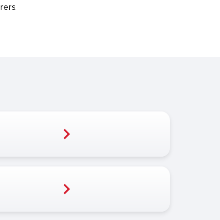
rers.