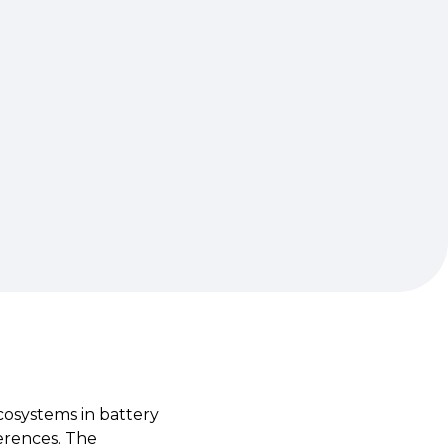
cosystems in battery
ferences. The