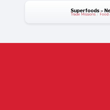
Superfoods – N
Trade Missions
/
Food 