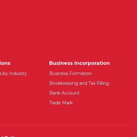
ions
Business Incorporation
s by Industry
Business Formation
Bookkeeping and Tax Filling
Bank Account
Trade Mark