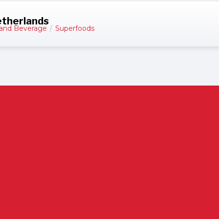
etherlands
and Beverage
/
Superfoods