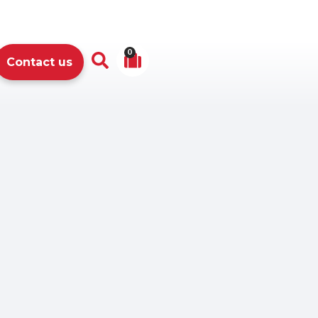
0
Contact us