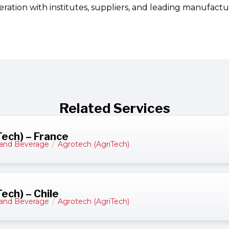
ration with institutes, suppliers, and leading manufactu
Related Services
ech) – France
and Beverage
/
Agrotech (AgriTech)
ech) – Chile
and Beverage
/
Agrotech (AgriTech)