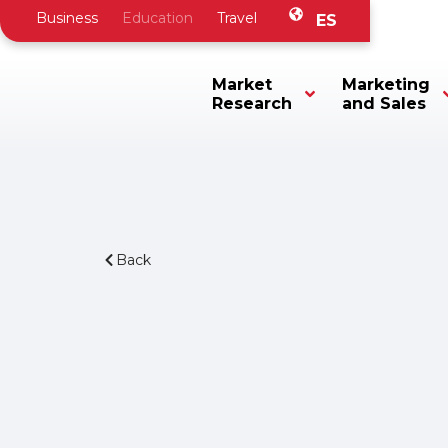
Business
Education
Travel
ES
Market
Marketing
Research
and Sales
Back