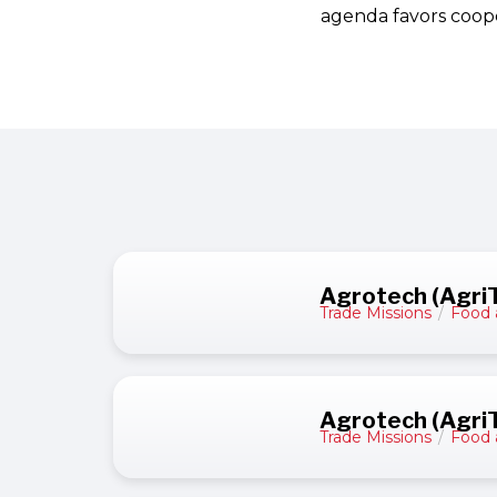
agenda favors coope
Agrotech (AgriT
Trade Missions
/
Food 
Agrotech (AgriT
Trade Missions
/
Food 