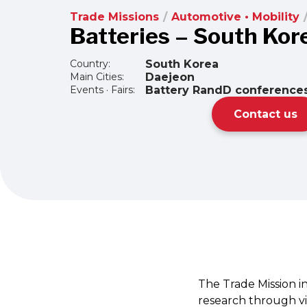
Trade Missions
/
Automotive • Mobility
Batteries – South Kor
Country:
South Korea
Main Cities:
Daejeon
Events · Fairs:
Battery RandD conferences
Contact us
The Trade Mission i
research through vis