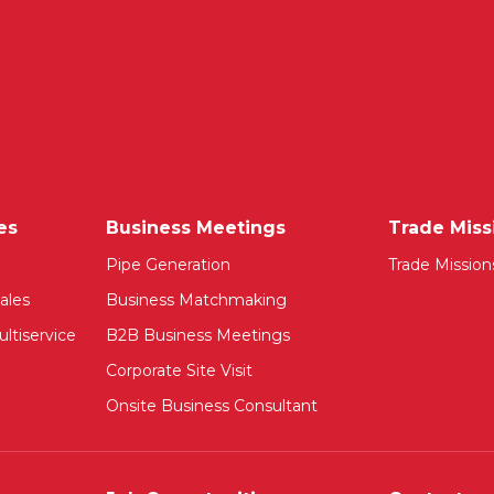
es
Business Meetings
Trade Miss
Pipe Generation
Trade Mission
ales
Business Matchmaking
ltiservice
B2B Business Meetings
Corporate Site Visit
Onsite Business Consultant