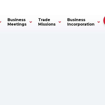
Business
Trade
Business
Meetings
Missions
Incorporation