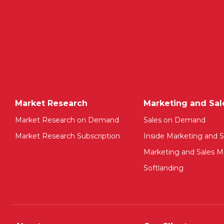
Market Research
Marketing and Sal
Market Research on Demand
Sales on Demand
Market Research Subscription
Inside Marketing and S
Marketing and Sales Mu
Softlanding