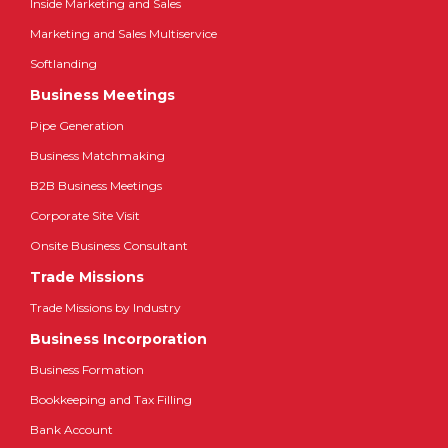
Inside Marketing and Sales
Marketing and Sales Multiservice
Softlanding
Business Meetings
Pipe Generation
Business Matchmaking
B2B Business Meetings
Corporate Site Visit
Onsite Business Consultant
Trade Missions
Trade Missions by Industry
Business Incorporation
Business Formation
Bookkeeping and Tax Filling
Bank Account