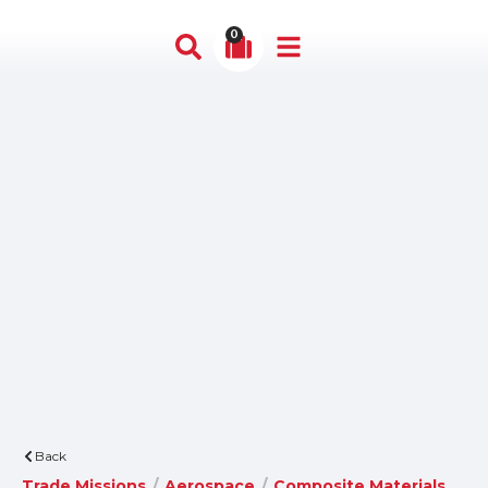
0
Back
Trade Missions
/
Aerospace
/
Composite Materials