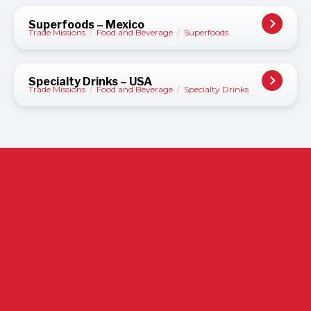
Superfoods – Mexico
Trade Missions
/
Food and Beverage
/
Superfoods
Specialty Drinks – USA
Trade Missions
/
Food and Beverage
/
Specialty Drinks