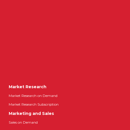
Market Research
Market Research on Demand
Market Research Subscription
Marketing and Sales
Sales on Demand