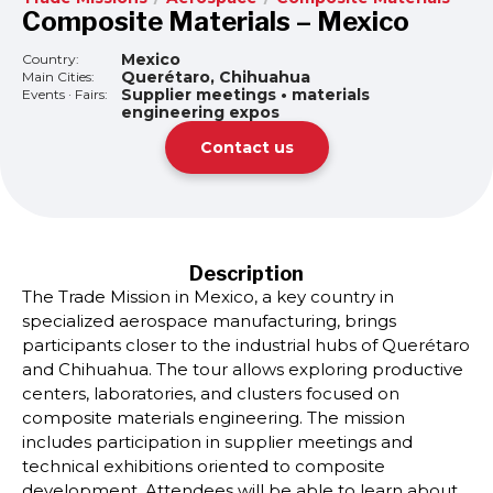
Composite Materials – Mexico
Mexico
Country:
Querétaro, Chihuahua
Main Cities:
Supplier meetings • materials
Events · Fairs:
engineering expos
Contact us
Description
The Trade Mission in Mexico, a key country in
specialized aerospace manufacturing, brings
participants closer to the industrial hubs of Querétaro
and Chihuahua. The tour allows exploring productive
centers, laboratories, and clusters focused on
composite materials engineering. The mission
includes participation in supplier meetings and
technical exhibitions oriented to composite
development. Attendees will be able to learn about