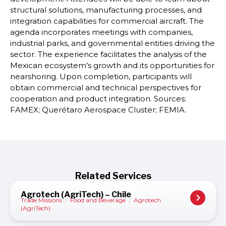
structural solutions, manufacturing processes, and
integration capabilities for commercial aircraft. The
agenda incorporates meetings with companies,
industrial parks, and governmental entities driving the
sector. The experience facilitates the analysis of the
Mexican ecosystem’s growth and its opportunities for
nearshoring. Upon completion, participants will
obtain commercial and technical perspectives for
cooperation and product integration. Sources:
FAMEX; Querétaro Aerospace Cluster; FEMIA.
Related Services
Agrotech (AgriTech) – Chile
Trade Missions
/
Food and Beverage
/
Agrotech
(AgriTech)