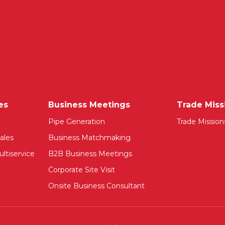
es
Business Meetings
Trade Miss
Pipe Generation
Trade Mission
ales
Business Matchmaking
ltiservice
B2B Business Meetings
Corporate Site Visit
Onsite Business Consultant