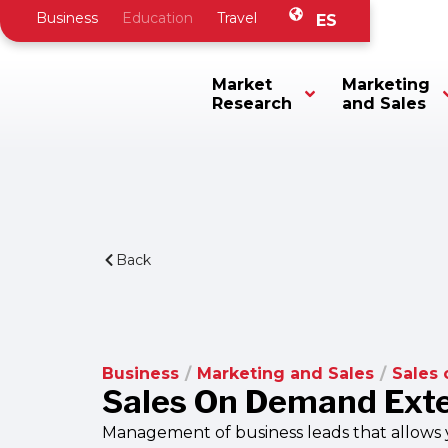
Business
Education
Travel
ES
Market
Marketing
Research
and Sales
Back
Business
/
Marketing and Sales
/
Sales
Sales On Demand Ext
Management of business leads that allows y