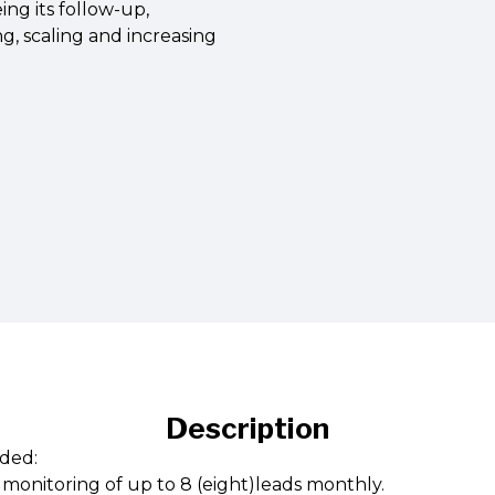
ing its follow-up,
g, scaling and increasing
Description
ded:
onitoring of up to 8 (eight)leads monthly.