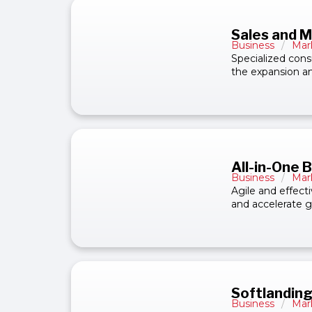
Sales and M
Business
/
Mar
Specialized cons
the expansion an
All-in-One 
Business
/
Mar
Agile and effect
and accelerate g
Softlanding
Business
/
Mar