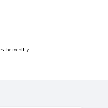
ies the monthly