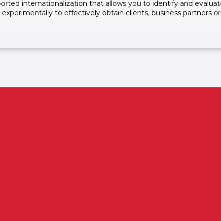
rted internationalization that allows you to identify and evalua
 experimentally to effectively obtain clients, business partners or