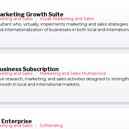
arketing Growth Suite
keting and Sales
/
Inside Marketing and Sales
ultant who, virtually, implements marketing and sales strategies
d internationalization of businesses in both local and internation
Business Subscription
keting and Sales
/
Marketing and Sales Multiservice
ive research, marketing, and sales activities designed to strengt
rowth in local and international markets.
 Enterprise
keting and Sales
/
Softlanding