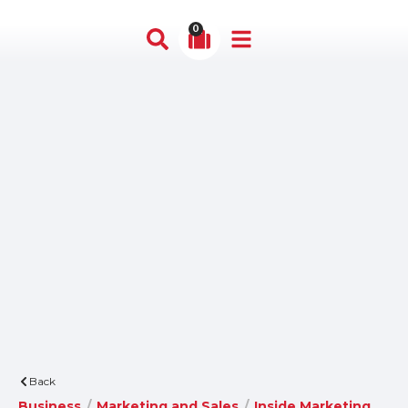
0
Back
Business
/
Marketing and Sales
/
Inside Marketing