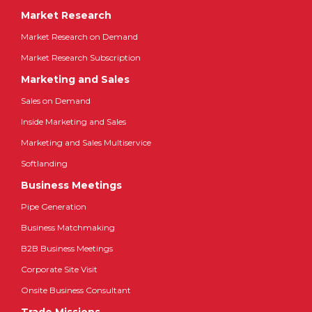
Market Research
Market Research on Demand
Market Research Subscription
Marketing and Sales
Sales on Demand
Inside Marketing and Sales
Marketing and Sales Multiservice
Softlanding
Business Meetings
Pipe Generation
Business Matchmaking
B2B Business Meetings
Corporate Site Visit
Onsite Business Consultant