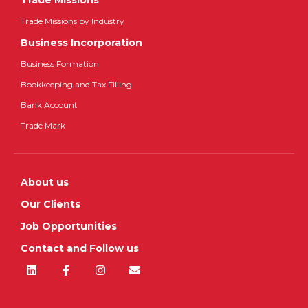
Trade Missions
Trade Missions by Industry
Business Incorporation
Business Formation
Bookkeeping and Tax Filling
Bank Account
Trade Mark
About us
Our Clients
Job Opportunities
Contact and Follow us