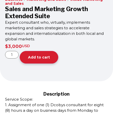
and Sales
Sales and Marketing Growth
Extended Suite
Expert consultant who, virtually, implements
marketing and sales strategies to accelerate
expansion and internationalization in both local and
global markets.
$
3,000
USD
Add to cart
Description
Service Scope:
1. Assignment of one (1) Dcobys consultant for eight
(8) hours a day on business days from Monday to