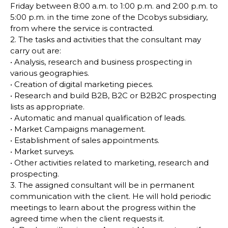
Friday between 8:00 a.m. to 1:00 p.m. and 2:00 p.m. to
5:00 p.m. in the time zone of the Dcobys subsidiary,
from where the service is contracted.
2. The tasks and activities that the consultant may
carry out are:
• Analysis, research and business prospecting in
various geographies.
• Creation of digital marketing pieces.
• Research and build B2B, B2C or B2B2C prospecting
lists as appropriate.
• Automatic and manual qualification of leads.
• Market Campaigns management.
• Establishment of sales appointments.
• Market surveys.
• Other activities related to marketing, research and
prospecting.
3. The assigned consultant will be in permanent
communication with the client. He will hold periodic
meetings to learn about the progress within the
agreed time when the client requests it.