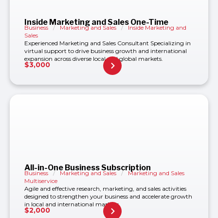
Inside Marketing and Sales One-Time
Business
/
Marketing and Sales
/
Inside Marketing and
Sales
Experienced Marketing and Sales Consultant Specializing in
virtual support to drive business growth and international
expansion across diverse local and global markets.
$
3,000
All-in-One Business Subscription
Business
/
Marketing and Sales
/
Marketing and Sales
Multiservice
Agile and effective research, marketing, and sales activities
designed to strengthen your business and accelerate growth
in local and international markets.
$
2,000