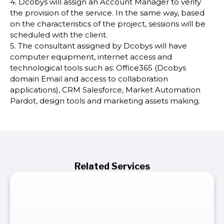
4. Dcobys will assign an Account Manager to verify
the provision of the service. In the same way, based
on the characteristics of the project, sessions will be
scheduled with the client.
5. The consultant assigned by Dcobys will have
computer equipment, internet access and
technological tools such as: Office365 (Dcobys
domain Email and access to collaboration
applications), CRM Salesforce, Market Automation
Pardot, design tools and marketing assets making.
Related Services