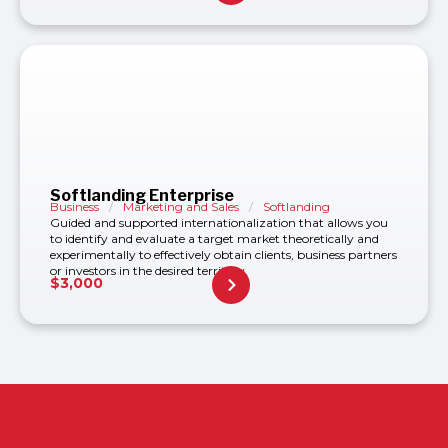
Softlanding Enterprise
Business
/
Marketing and Sales
/
Softlanding
Guided and supported internationalization that allows you
to identify and evaluate a target market theoretically and
experimentally to effectively obtain clients, business partners
or investors in the desired territory.
$
3,000