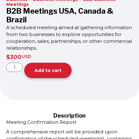
Meetings
B2B Meetings USA, Canada &
Brazil
A scheduled meeting aimed at gathering information
from two businesses to explore opportunities for
cooperation, sales, partnerships, or other commercial
relationships.
$
300
USD
Add to cart
Description
Meeting Confirmation Report
A comprehensive report will be provided upon
confirmation of the scheduled meeting(s), containing