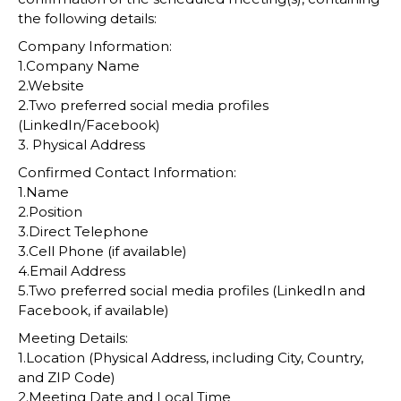
the following details:
Company Information:
1.Company Name
2.Website
2.Two preferred social media profiles
(LinkedIn/Facebook)
3. Physical Address
Confirmed Contact Information:
1.Name
2.Position
3.Direct Telephone
3.Cell Phone (if available)
4.Email Address
5.Two preferred social media profiles (LinkedIn and
Facebook, if available)
Meeting Details:
1.Location (Physical Address, including City, Country,
and ZIP Code)
2.Meeting Date and Local Time