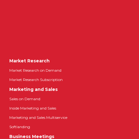
Market Research
Market Research on Demand
Market Research Subscription
Marketing and Sales
Sales on Demand
Inside Marketing and Sales
Marketing and Sales Multiservice
Softlanding
Business Meetings