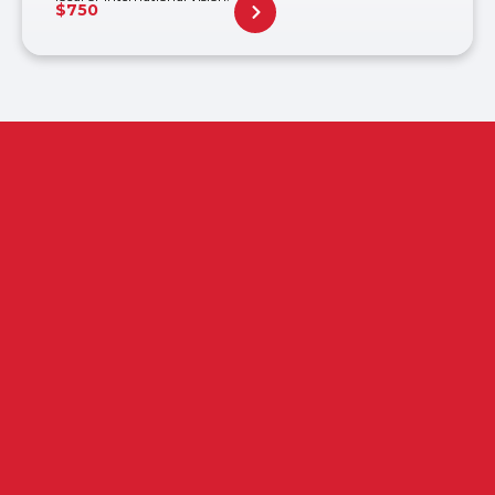
$
750