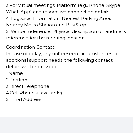
3.For virtual meetings: Platform (e.g., Phone, Skype,
WhatsApp) and respective connection details.
4. Logistical Information: Nearest Parking Area,
Nearby Metro Station and Bus Stop
5. Venue Reference: Physical description or landmark
reference for the meeting location.
Coordination Contact:
In case of delay, any unforeseen circumstances, or
additional support needs, the following contact
details will be provided:
1.Name
2.Position
3.Direct Telephone
4.Cell Phone (if available)
5.Email Address