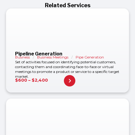
Related Services
Pipeline Generation
Business
/
Business Meetings
/
Pipe Generation
Set of activities focused on identifying potential customers,
contacting them and coordinating face-to-face or virtual
meetings to promote a product or service to a specific target
market.
$
600
–
$
2,400