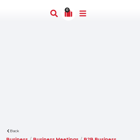
0
Back
Business
/
Business Meetings
/
B2B Business