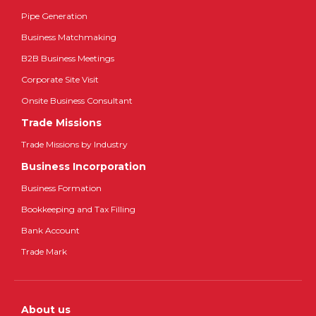
Pipe Generation
Business Matchmaking
B2B Business Meetings
Corporate Site Visit
Onsite Business Consultant
Trade Missions
Trade Missions by Industry
Business Incorporation
Business Formation
Bookkeeping and Tax Filling
Bank Account
Trade Mark
About us