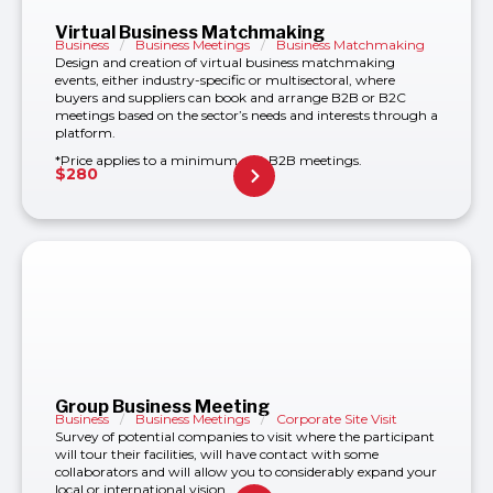
Virtual Business Matchmaking
Business
/
Business Meetings
/
Business Matchmaking
Design and creation of virtual business matchmaking
events, either industry-specific or multisectoral, where
buyers and suppliers can book and arrange B2B or B2C
meetings based on the sector’s needs and interests through a
platform.
*Price applies to a minimum of 8 B2B meetings.
$
280
Group Business Meeting
Business
/
Business Meetings
/
Corporate Site Visit
Survey of potential companies to visit where the participant
will tour their facilities, will have contact with some
collaborators and will allow you to considerably expand your
local or international vision.