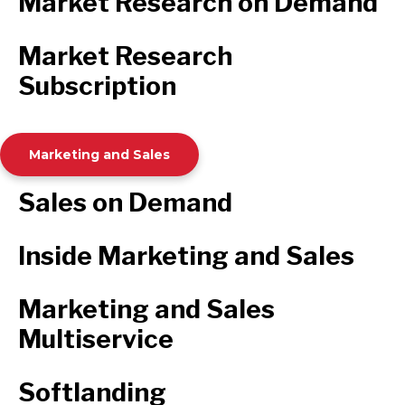
Market Research on Demand
Market Research
Subscription
Marketing and Sales
Sales on Demand
Inside Marketing and Sales
Marketing and Sales
Multiservice
Softlanding