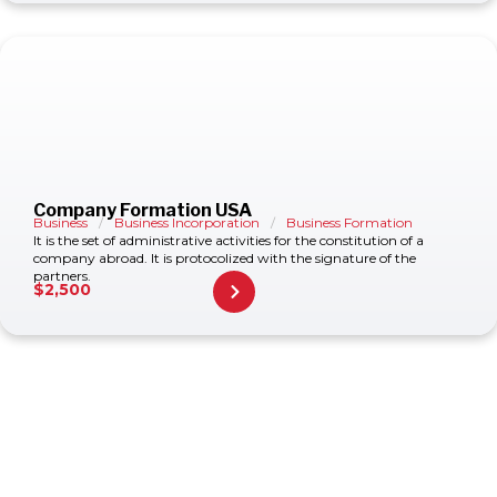
Company Formation USA
Business
/
Business Incorporation
/
Business Formation
It is the set of administrative activities for the constitution of a
company abroad. It is protocolized with the signature of the
partners.
$
2,500