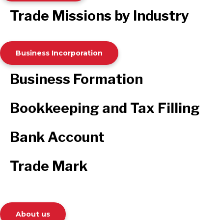
Trade Missions by Industry
Business Incorporation
Business Formation
Bookkeeping and Tax Filling
Bank Account
Trade Mark
About us