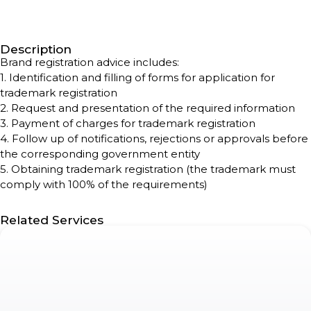
Description
Brand registration advice includes:
1. Identification and filling of forms for application for
trademark registration
2. Request and presentation of the required information
3. Payment of charges for trademark registration
4. Follow up of notifications, rejections or approvals before
the corresponding government entity
5. Obtaining trademark registration (the trademark must
comply with 100% of the requirements)
Related Services