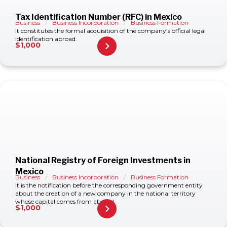
Tax Identification Number (RFC) in Mexico
Business
/
Business Incorporation
/
Business Formation
It constitutes the formal acquisition of the company’s official legal
identification abroad.
$
1,000
National Registry of Foreign Investments in
Mexico
Business
/
Business Incorporation
/
Business Formation
It is the notification before the corresponding government entity
about the creation of a new company in the national territory
whose capital comes from abroad.
$
1,000