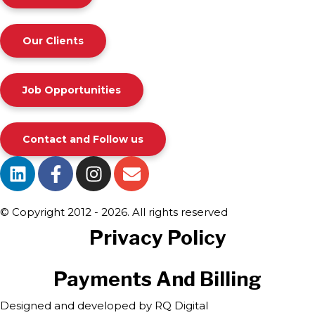
Our Clients
Job Opportunities
Contact and Follow us
© Copyright 2012 - 2026. All rights reserved
Privacy Policy
Payments And Billing
Designed and developed by
RQ Digital