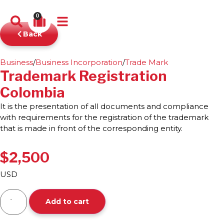
0
Back
Business
/
Business Incorporation
/
Trade Mark
Trademark Registration
Colombia
It is the presentation of all documents and compliance
with requirements for the registration of the trademark
that is made in front of the corresponding entity.
$
2,500
USD
Add to cart