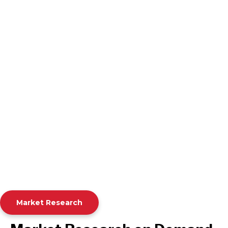
Market Research