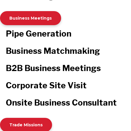
Business Meetings
Pipe Generation
Business Matchmaking
B2B Business Meetings
Corporate Site Visit
Onsite Business Consultant
Trade Missions